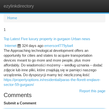
ezylinkdirectory
Togg
navi
Home
1
Top Latest Five luxury property in gurgaon Urban news
Internet
324 days ago
emersonf779yba4
The Approaching technological development offers an
opportunity for cities and states to acquire transportation
devices meant to go more and more people, plus more
affordably. Do wiadomości możemy – według uznania – dodać
zdjęcie lub inne pliki, które znajdują się w pamięci naszego
urządzenia. Do dyspozycji mamy też niezliczoną ilość
https://propertyoptions.in/residential/paras-the-florett-enqlave-
sector-59-gurgaon/
Report this page
Comments
Submit a Comment