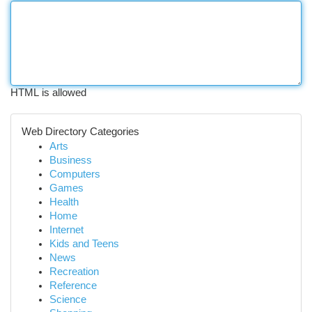
HTML is allowed
Web Directory Categories
Arts
Business
Computers
Games
Health
Home
Internet
Kids and Teens
News
Recreation
Reference
Science