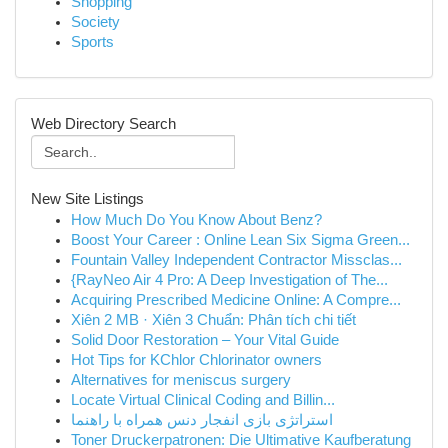
Shopping
Society
Sports
Web Directory Search
New Site Listings
How Much Do You Know About Benz?
Boost Your Career : Online Lean Six Sigma Green...
Fountain Valley Independent Contractor Missclas...
{RayNeo Air 4 Pro: A Deep Investigation of The...
Acquiring Prescribed Medicine Online: A Compre...
Xiên 2 MB · Xiên 3 Chuẩn: Phân tích chi tiết
Solid Door Restoration – Your Vital Guide
Hot Tips for KChlor Chlorinator owners
Alternatives for meniscus surgery
Locate Virtual Clinical Coding and Billin...
استراتژی بازی انفجار دنس همراه با راهنما
Toner Druckerpatronen: Die Ultimative Kaufberatung