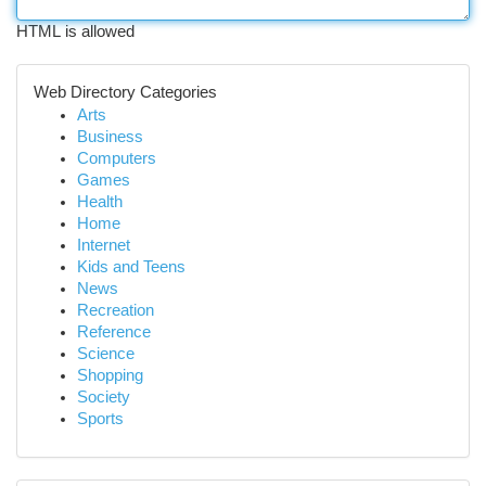
HTML is allowed
Web Directory Categories
Arts
Business
Computers
Games
Health
Home
Internet
Kids and Teens
News
Recreation
Reference
Science
Shopping
Society
Sports