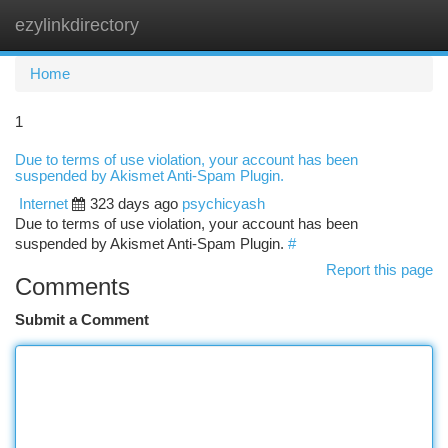
ezylinkdirectory
Togg
navi
Home
1
Due to terms of use violation, your account has been
suspended by Akismet Anti-Spam Plugin.
Internet
323 days ago
psychicyash
Due to terms of use violation, your account has been
suspended by Akismet Anti-Spam Plugin.
#
Report this page
Comments
Submit a Comment