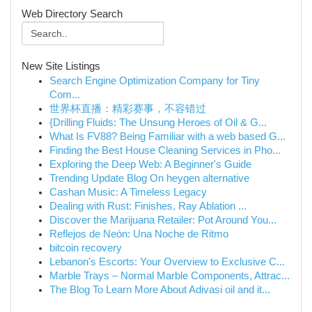
Web Directory Search
New Site Listings
Search Engine Optimization Company for Tiny
Com...
世界杯直播：精彩赛事，不容错过
{Drilling Fluids: The Unsung Heroes of Oil & G...
What Is FV88? Being Familiar with a web based G...
Finding the Best House Cleaning Services in Pho...
Exploring the Deep Web: A Beginner's Guide
Trending Update Blog On heygen alternative
Cashan Music: A Timeless Legacy
Dealing with Rust: Finishes, Ray Ablation ...
Discover the Marijuana Retailer: Pot Around You...
Reflejos de Neón: Una Noche de Ritmo
bitcoin recovery
Lebanon's Escorts: Your Overview to Exclusive C...
Marble Trays – Normal Marble Components, Attrac...
The Blog To Learn More About Adivasi oil and it...