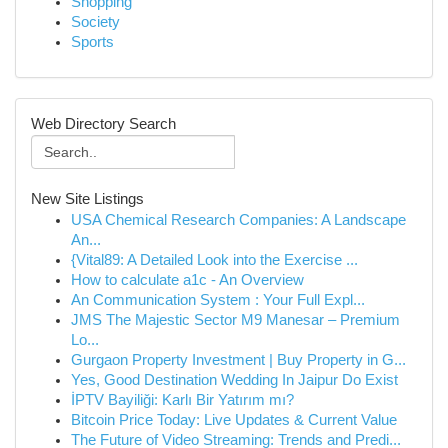
Shopping
Society
Sports
Web Directory Search
New Site Listings
USA Chemical Research Companies: A Landscape
An...
{Vital89: A Detailed Look into the Exercise ...
How to calculate a1c - An Overview
An Communication System : Your Full Expl...
JMS The Majestic Sector M9 Manesar – Premium
Lo...
Gurgaon Property Investment | Buy Property in G...
Yes, Good Destination Wedding In Jaipur Do Exist
İPTV Bayiliği: Karlı Bir Yatırım mı?
Bitcoin Price Today: Live Updates & Current Value
The Future of Video Streaming: Trends and Predi...