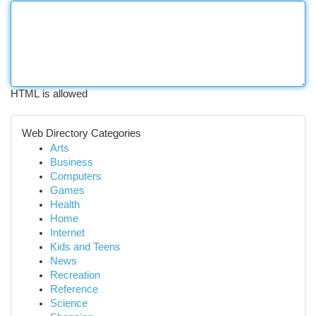
HTML is allowed
Web Directory Categories
Arts
Business
Computers
Games
Health
Home
Internet
Kids and Teens
News
Recreation
Reference
Science