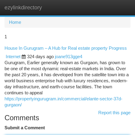
ezylinkdirectory
Togg
navi
Home
1
House In Gurugram – A Hub for Real estate property Progress
Internet
324 days ago
joane913gge4
Gurugram, Earlier generally known as Gurgaon, has grown to
be one of the most dynamic real-estate markets in India. Over
the past 20 years, it has developed from the satellite town into a
world business enterprise hub with luxury residences, modern-
day infrastructure, and earth-course facilities. The town
continues to appeal
https://propertyingurugram.in/commercial/elante-sector-37d-
gurgaon/
Report this page
Comments
Submit a Comment