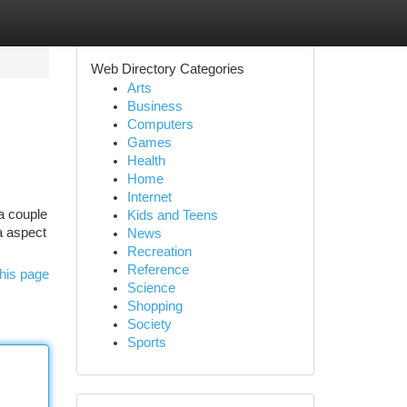
Web Directory Categories
Arts
Business
Computers
Games
Health
Home
Internet
a couple
Kids and Teens
 a aspect
News
Recreation
Reference
his page
Science
Shopping
Society
Sports