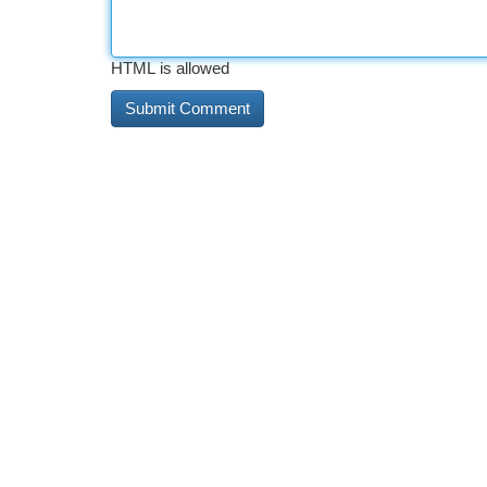
HTML is allowed