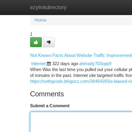
ezylinkdirectory
Home
New Site Listings
Add Site
Ca
Home
1
Not Known Facts About Website Traffic Improvement
Internet
322 days ago
ahmady703opp9
When Was the last time you pulled out your cellular 
of minutes in the past. Internet site targeted traffic f
https://sethgxods.blogozz.com/36464393/a-biased-vie
Comments
Submit a Comment