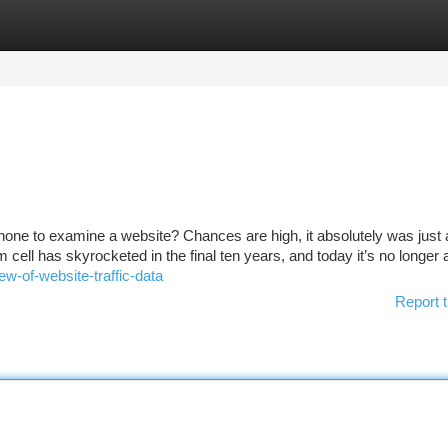
tegories
Register
Login
phone to examine a website? Chances are high, it absolutely was just 
rom cell has skyrocketed in the final ten years, and today it’s no longer
w-of-website-traffic-data
Report t