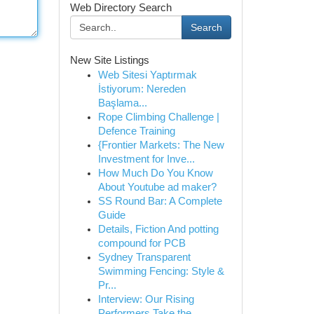
Web Directory Search
Search
New Site Listings
Web Sitesi Yaptırmak
İstiyorum: Nereden
Başlama...
Rope Climbing Challenge |
Defence Training
{Frontier Markets: The New
Investment for Inve...
How Much Do You Know
About Youtube ad maker?
SS Round Bar: A Complete
Guide
Details, Fiction And potting
compound for PCB
Sydney Transparent
Swimming Fencing: Style &
Pr...
Interview: Our Rising
Performers Take the ...