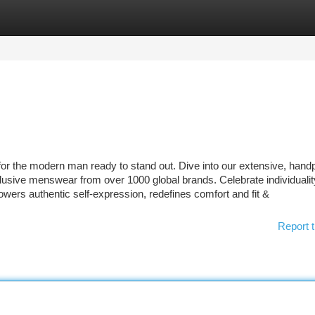
tegories
Register
Login
or the modern man ready to stand out. Dive into our extensive, hand
usive menswear from over 1000 global brands. Celebrate individualit
wers authentic self-expression, redefines comfort and fit &
Report t