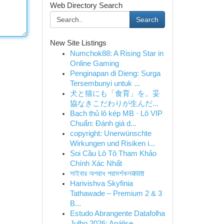
Web Directory Search
Search
New Site Listings
Numchok88: A Rising Star in
Online Gaming
Penginapan di Dieng: Surga
Tersembunyi untuk ...
犬と猫にも「食育」を。妥
協なきこだわりが生んだ...
Bạch thủ lô kép MB · Lô VIP
Chuẩn: Đánh giá d...
copyright: Unerwünschte
Wirkungen und Risiken i...
Soi Cầu Lô Tô Tham Khảo
Chính Xác Nhất
সাইবার অপরাধ পরামর্শকলकाता
Harivishva Skyfinia
Tathawade – Premium 2 & 3
B...
Estudo Abrangente Datafolha
Julho 2026: Análise...