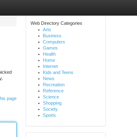
Web Directory Categories
Arts
Business
Computers
Games
Health
Home
Internet
picked
Kids and Teens
y,
News
Recreation
Reference
Science
his page
Shopping
Society
Sports