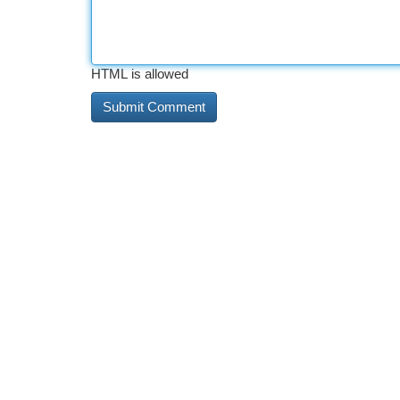
HTML is allowed