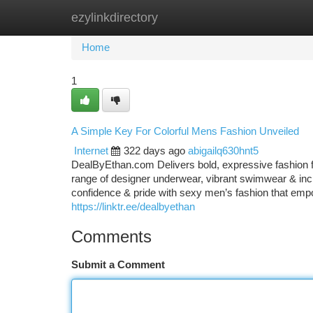
ezylinkdirectory
Home
New Site Listings
Add Site
Ca
Home
1
A Simple Key For Colorful Mens Fashion Unveiled
Internet
322 days ago
abigailq630hnt5
DealByEthan.com Delivers bold, expressive fashion f
range of designer underwear, vibrant swimwear & incl
confidence & pride with sexy men’s fashion that empo
https://linktr.ee/dealbyethan
Comments
Submit a Comment