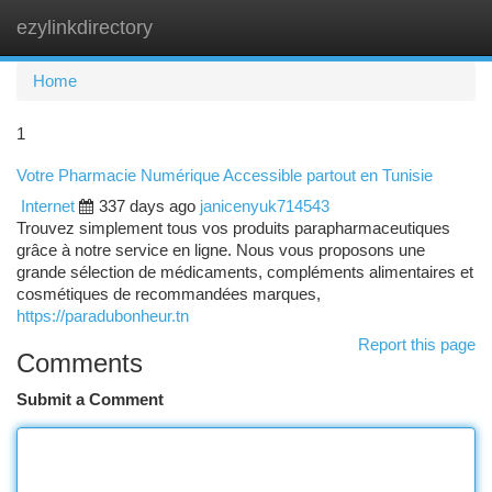
ezylinkdirectory
Togg
navi
Home
1
Votre Pharmacie Numérique Accessible partout en Tunisie
Internet
337 days ago
janicenyuk714543
Trouvez simplement tous vos produits parapharmaceutiques
grâce à notre service en ligne. Nous vous proposons une
grande sélection de médicaments, compléments alimentaires et
cosmétiques de recommandées marques,
https://paradubonheur.tn
Report this page
Comments
Submit a Comment