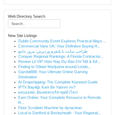
Web Directory Search
New Site Listings
Dublin Community Event Explores Practical Ways ...
Commercial Vans UK: Your Definitive Buying H...
طراحی سایت با پلتفرم وردپرس: مرور جامع
Conquer Regional Rankings: A Florida Contractor...
Review Lô VIP Hôm Nay Dự Báo Chi Tiết & Kế...
Finding to Obtain Marijuana around Londo...
Gambit888: Your Ultimate Online Gaming
Destination
AI Dropshipping: The Complete Keyword Guide
İPTV Bayiliği: Karlı Bir Yatırım mı?
ผลบอลสด: อัพเดทสกอร์ล่าสุดทั่วโลก!
Earn Online: Your Complete Resource to Remote
R...
Floor Scrubber Machine by dynaclean
Local to Dartford & Bexleyheath : Your Regional...