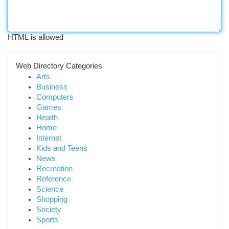
HTML is allowed
Web Directory Categories
Arts
Business
Computers
Games
Health
Home
Internet
Kids and Teens
News
Recreation
Reference
Science
Shopping
Society
Sports