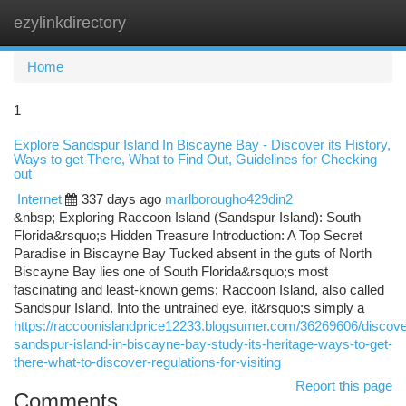
ezylinkdirectory
Togg
navi
Home
1
Explore Sandspur Island In Biscayne Bay - Discover its History,
Ways to get There, What to Find Out, Guidelines for Checking
out
Internet
337 days ago
marlborougho429din2
&nbsp; Exploring Raccoon Island (Sandspur Island): South
Florida&rsquo;s Hidden Treasure Introduction: A Top Secret
Paradise in Biscayne Bay Tucked absent in the guts of North
Biscayne Bay lies one of South Florida&rsquo;s most
fascinating and least-known gems: Raccoon Island, also called
Sandspur Island. Into the untrained eye, it&rsquo;s simply a
https://raccoonislandprice12233.blogsumer.com/36269606/discove
sandspur-island-in-biscayne-bay-study-its-heritage-ways-to-get-
there-what-to-discover-regulations-for-visiting
Report this page
Comments