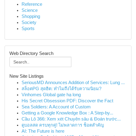
Reference
Science
Shopping
Society
Sports
Web Directory Search
New Site Listings
SeriousMD Announces Addition of Services: Lung ...
สล็อตPG สุดฮิต: ทำไมถึงได้รับความนิยม?
Vinhomes Global gate hạ long
His Secret Obsession PDF: Discover the Fact
Sea Soldiers: A Account of Custom
Getting a Google Knowledge Box : A Step-by...
Cầu Lô 366: Xem xét Chuyên sâu & Đoán trước...
ดูบอลสด ครบทุกคู่! ไม่พลาดการ ช็อตสำคัญ
AI: The Future is here