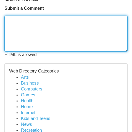
Submit a Comment
HTML is allowed
Web Directory Categories
Arts
Business
Computers
Games
Health
Home
Internet
Kids and Teens
News
Recreation