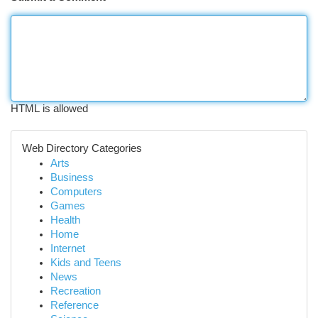
HTML is allowed
Web Directory Categories
Arts
Business
Computers
Games
Health
Home
Internet
Kids and Teens
News
Recreation
Reference