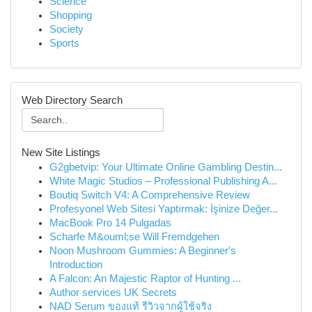
Science
Shopping
Society
Sports
Web Directory Search
New Site Listings
G2gbetvip: Your Ultimate Online Gambling Destin...
White Magic Studios – Professional Publishing A...
Boutiq Switch V4: A Comprehensive Review
Profesyonel Web Sitesi Yaptırmak: İşinize Değer...
MacBook Pro 14 Pulgadas
Scharfe M&ouml;se Will Fremdgehen
Noon Mushroom Gummies: A Beginner's
Introduction
A Falcon: An Majestic Raptor of Hunting ...
Author services UK Secrets
NAD Serum ของแท้ รีวิวจากผู้ใช้จริง