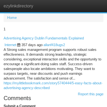
ezylinkdirectory
Togg
navi
Home
1
Advertising Agency Dublin Fundamentals Explained
Internet
357 days ago
allanf418ugs2
A Strong sales management program supports robust sales
effectiveness. It demands strong leadership, strategic
considering, exceptional interaction skills and the opportunity to
encourage a significant-doing sales staff. Success-driven
salespeople also locate ambitions motivating. They want to
surpass targets, near discounts and push earnings
advancement. The satisfaction and sense of...
https://mylittlebookmark.com/story5740444/5-easy-facts-about-
advertising-agency-described
Report this page
Comments
Submit a Comment