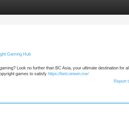
tegories
Register
Login
right Gaming Hub
 gaming? Look no further than BC Asia, your ultimate destination for al
copyright games to satisfy
https://betcoinwin.me/
Report t