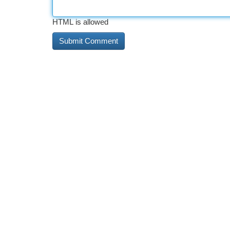
HTML is allowed