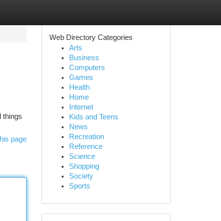
Web Directory Categories
Arts
Business
Computers
Games
Health
Home
Internet
l things
Kids and Teens
News
Recreation
his page
Reference
Science
Shopping
Society
Sports