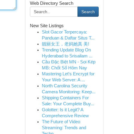
Web Directory Search
Search
New Site Listings
Slot Gacor Terpercaya:
Panduan & Daftar Situs T...
靓丽女王，老妈她真 美!
Trending Update Blog On
Hyderabad to Srisailam ...
Cầu Đặc Biệt MN - Soi Kép
MB: Chốt Số Hôm Nay
Mastering Let's Encrypt for
Your Web Server: A ...
North Carolina Security
Camera Monitoring: Keep...
Shipping Containers For
Sale: Your Complete Buy...
Golotter: Is it Legit? A
Comprehensive Review
The Future of Video
Streaming: Trends and
Techn...