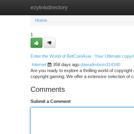
ezylinkdirectory
Home
New Site Listings
Add Site
Ca
Home
1
Enter the World of BetCoinAsia : Your Ultimate copy
Internet
358 days ago
dawudmbsm314240
Are you ready to explore a thrilling world of copyright
copyright gaming. We offer a extensive selection of 
Comments
Submit a Comment