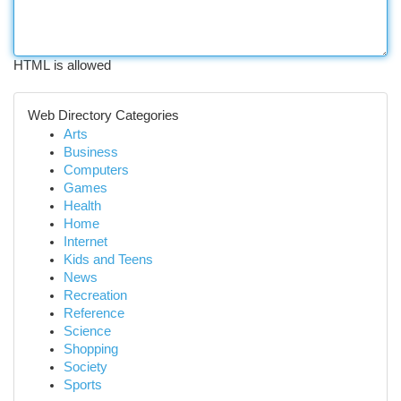
HTML is allowed
Web Directory Categories
Arts
Business
Computers
Games
Health
Home
Internet
Kids and Teens
News
Recreation
Reference
Science
Shopping
Society
Sports