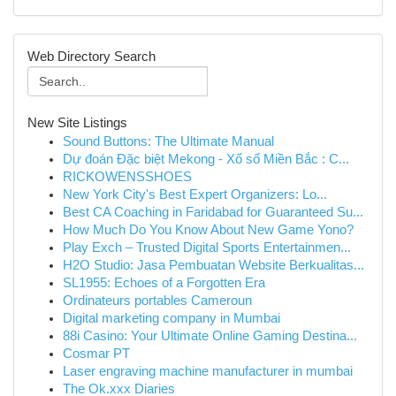
Web Directory Search
New Site Listings
Sound Buttons: The Ultimate Manual
Dự đoán Đặc biệt Mekong - Xổ số Miền Bắc : C...
RICKOWENSSHOES
New York City's Best Expert Organizers: Lo...
Best CA Coaching in Faridabad for Guaranteed Su...
How Much Do You Know About New Game Yono?
Play Exch – Trusted Digital Sports Entertainmen...
H2O Studio: Jasa Pembuatan Website Berkualitas...
SL1955: Echoes of a Forgotten Era
Ordinateurs portables Cameroun
Digital marketing company in Mumbai
88i Casino: Your Ultimate Online Gaming Destina...
Cosmar PT
Laser engraving machine manufacturer in mumbai
The Ok.xxx Diaries