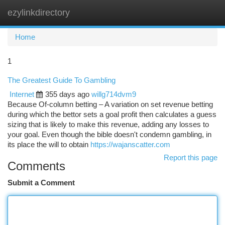
ezylinkdirectory
Togg
navi
Home
1
The Greatest Guide To Gambling
Internet
355 days ago
willg714dvm9
Because Of-column betting – A variation on set revenue betting
during which the bettor sets a goal profit then calculates a guess
sizing that is likely to make this revenue, adding any losses to
your goal. Even though the bible doesn't condemn gambling, in
its place the will to obtain
https://wajanscatter.com
Report this page
Comments
Submit a Comment