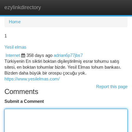
ezylinkdirectory
Togg
navi
Home
1
Yesil elmas
Internet
358 days ago
adrian6p77jbs7
Türkiyenin En siktiri boktan dişileştirilmiş esrar tohumu satış
sitesi, en boktan tohumlar bizde. Yesil Elmas tohum bankası.
Bizden daha büyük bir orospu çocuğu yok.
https://www.yesilelmas.com/
Report this page
Comments
Submit a Comment