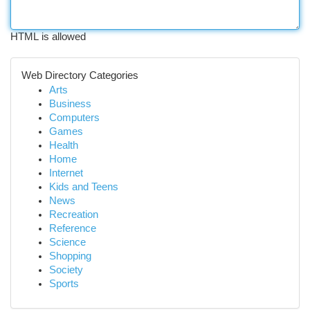
HTML is allowed
Web Directory Categories
Arts
Business
Computers
Games
Health
Home
Internet
Kids and Teens
News
Recreation
Reference
Science
Shopping
Society
Sports