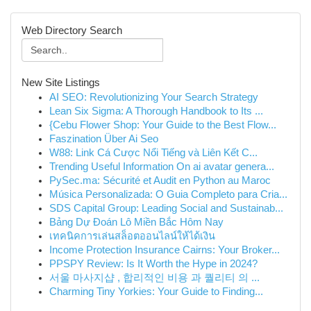
Web Directory Search
New Site Listings
AI SEO: Revolutionizing Your Search Strategy
Lean Six Sigma: A Thorough Handbook to Its ...
{Cebu Flower Shop: Your Guide to the Best Flow...
Faszination Über Ai Seo
W88: Link Cá Cược Nổi Tiếng và Liên Kết C...
Trending Useful Information On ai avatar genera...
PySec.ma: Sécurité et Audit en Python au Maroc
Música Personalizada: O Guia Completo para Cria...
SDS Capital Group: Leading Social and Sustainab...
Bảng Dự Đoán Lô Miền Bắc Hôm Nay
เทคนิคการเล่นสล็อตออนไลน์ให้ได้เงิน
Income Protection Insurance Cairns: Your Broker...
PPSPY Review: Is It Worth the Hype in 2024?
서울 마사지샵 , 합리적인 비용 과 퀄리티 의 ...
Charming Tiny Yorkies: Your Guide to Finding...