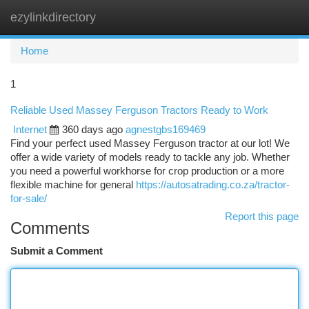
ezylinkdirectory
Togg
navi
Home
1
Reliable Used Massey Ferguson Tractors Ready to Work
Internet
360 days ago
agnestgbs169469
Find your perfect used Massey Ferguson tractor at our lot! We
offer a wide variety of models ready to tackle any job. Whether
you need a powerful workhorse for crop production or a more
flexible machine for general
https://autosatrading.co.za/tractor-
for-sale/
Report this page
Comments
Submit a Comment