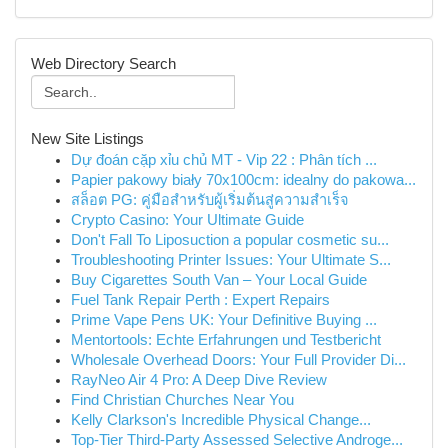
Web Directory Search
New Site Listings
Dự đoán cặp xỉu chủ MT - Vip 22 : Phân tích ...
Papier pakowy biały 70x100cm: idealny do pakowa...
สล็อต PG: คู่มือสำหรับผู้เริ่มต้นสู่ความสำเร็จ
Crypto Casino: Your Ultimate Guide
Don't Fall To Liposuction a popular cosmetic su...
Troubleshooting Printer Issues: Your Ultimate S...
Buy Cigarettes South Van – Your Local Guide
Fuel Tank Repair Perth : Expert Repairs
Prime Vape Pens UK: Your Definitive Buying ...
Mentortools: Echte Erfahrungen und Testbericht
Wholesale Overhead Doors: Your Full Provider Di...
RayNeo Air 4 Pro: A Deep Dive Review
Find Christian Churches Near You
Kelly Clarkson's Incredible Physical Change...
Top-Tier Third-Party Assessed Selective Androge...