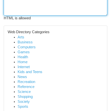
HTML is allowed
Web Directory Categories
Arts
Business
Computers
Games
Health
Home
Internet
Kids and Teens
News
Recreation
Reference
Science
Shopping
Society
Sports