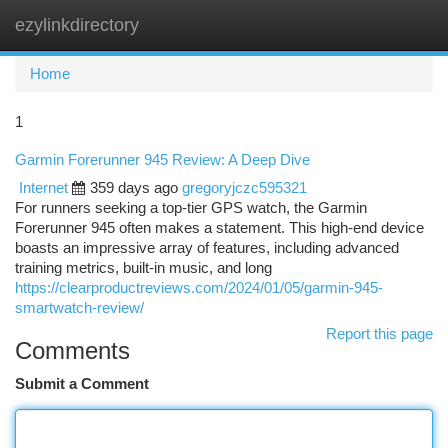
ezylinkdirectory
Togg
navi
Home
1
Garmin Forerunner 945 Review: A Deep Dive
Internet
359 days ago
gregoryjczc595321
For runners seeking a top-tier GPS watch, the Garmin
Forerunner 945 often makes a statement. This high-end device
boasts an impressive array of features, including advanced
training metrics, built-in music, and long
https://clearproductreviews.com/2024/01/05/garmin-945-
smartwatch-review/
Report this page
Comments
Submit a Comment