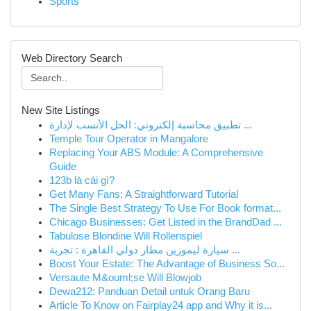
Sports
Web Directory Search
New Site Listings
تطبيق محاسبة إلكتروني: الحل الأنسب لإدارة ...
Temple Tour Operator in Mangalore
Replacing Your ABS Module: A Comprehensive
Guide
123b là cái gì?
Get Many Fans: A Straightforward Tutorial
The Single Best Strategy To Use For Book format...
Chicago Businesses: Get Listed in the BrandDad ...
Tabulose Blondine Will Rollenspiel
سيارة ليموزين مطار دولي القاهرة : تجربة ...
Boost Your Estate: The Advantage of Business So...
Versaute M&ouml;se Will Blowjob
Dewa212: Panduan Detail untuk Orang Baru
Article To Know on Fairplay24 app and Why it is...