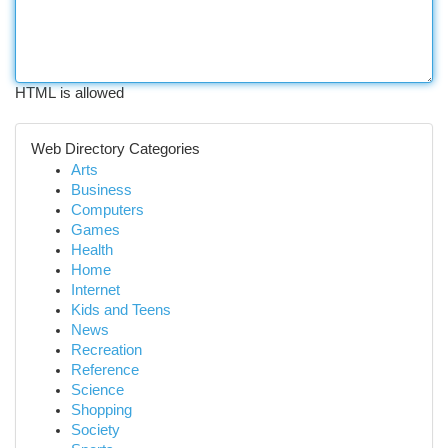
HTML is allowed
Web Directory Categories
Arts
Business
Computers
Games
Health
Home
Internet
Kids and Teens
News
Recreation
Reference
Science
Shopping
Society