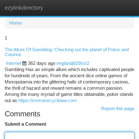
ezylinkdirectory
Togg
navi
Home
1
The Allure Of Gambling: Checking out the planet of Poker and
Casinos
Internet
362 days ago
englandj826hzt2
Gambling Has an simple allure which includes captivated people
for hundreds of years. From the ancient dice online games of
Mesopotamia into the glittering halls of contemporary casinos,
the thrill of hazard and reward remains a common passion.
Among the many myriad of game titles obtainable, poker stands
out as
https://mrmotorcyclelaw.com
Report this page
Comments
Submit a Comment