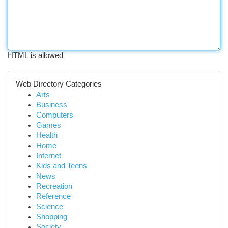
HTML is allowed
Web Directory Categories
Arts
Business
Computers
Games
Health
Home
Internet
Kids and Teens
News
Recreation
Reference
Science
Shopping
Society