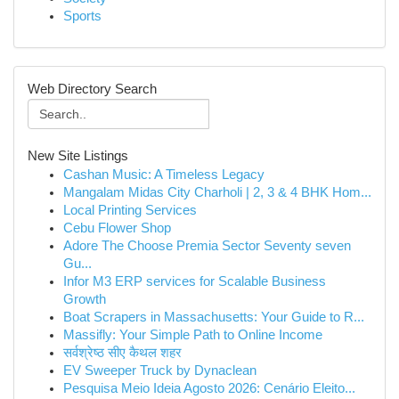
Sports
Web Directory Search
New Site Listings
Cashan Music: A Timeless Legacy
Mangalam Midas City Charholi | 2, 3 & 4 BHK Hom...
Local Printing Services
Cebu Flower Shop
Adore The Choose Premia Sector Seventy seven
Gu...
Infor M3 ERP services for Scalable Business
Growth
Boat Scrapers in Massachusetts: Your Guide to R...
Massifly: Your Simple Path to Online Income
सर्वश्रेष्ठ सीए कैथल शहर
EV Sweeper Truck by Dynaclean
Pesquisa Meio Ideia Agosto 2026: Cenário Eleito...