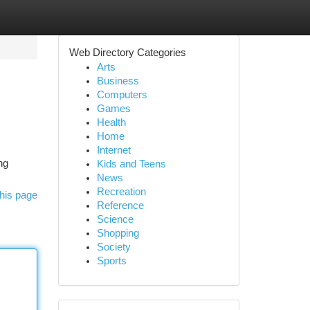
Web Directory Categories
Arts
Business
Computers
Games
Health
Home
Internet
ng
Kids and Teens
News
Recreation
his page
Reference
Science
Shopping
Society
Sports