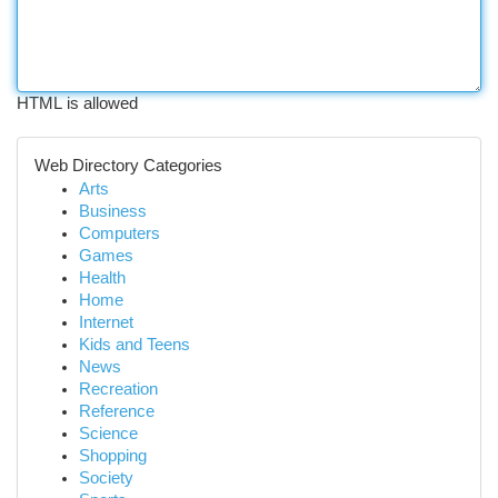
HTML is allowed
Web Directory Categories
Arts
Business
Computers
Games
Health
Home
Internet
Kids and Teens
News
Recreation
Reference
Science
Shopping
Society