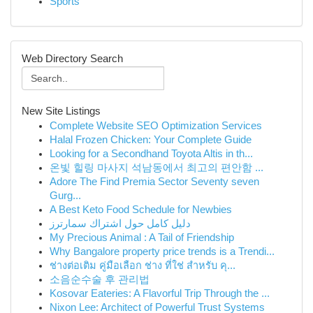
Sports
Web Directory Search
New Site Listings
Complete Website SEO Optimization Services
Halal Frozen Chicken: Your Complete Guide
Looking for a Secondhand Toyota Altis in th...
온빛 힐링 마사지 석남동에서 최고의 편안함 ...
Adore The Find Premia Sector Seventy seven
Gurg...
A Best Keto Food Schedule for Newbies
دليل كامل حول اشتراك سمارترز
My Precious Animal : A Tail of Friendship
Why Bangalore property price trends is a Trendi...
ช่างต่อเติม คู่มือเลือก ช่าง ที่ใช่ สำหรับ คุ...
소음순수술 후 관리법
Kosovar Eateries: A Flavorful Trip Through the ...
Nixon Lee: Architect of Powerful Trust Systems