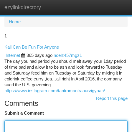
ezylinkdirectory
Togg
navi
Home
1
Kali Can Be Fun For Anyone
Internet
365 days ago
noelz457mgz1
The day you had period you should melt away your 1day period
of time pad and allow it to be ash and look forward to Tuesday
and Saturday feed him on Tuesday or Saturday by mixing it in
coldrink,coffee,curry ,tea…all right In April 2016, the company
sued the U.S. governing
https://www.instagram.com/tantramantraaurvigyaan/
Report this page
Comments
Submit a Comment