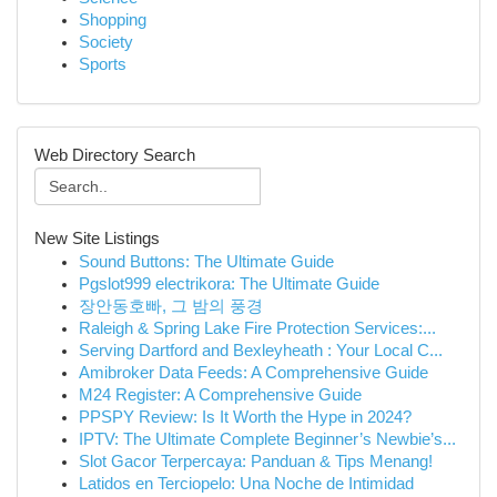
Shopping
Society
Sports
Web Directory Search
New Site Listings
Sound Buttons: The Ultimate Guide
Pgslot999 electrikora: The Ultimate Guide
장안동호빠, 그 밤의 풍경
Raleigh & Spring Lake Fire Protection Services:...
Serving Dartford and Bexleyheath : Your Local C...
Amibroker Data Feeds: A Comprehensive Guide
M24 Register: A Comprehensive Guide
PPSPY Review: Is It Worth the Hype in 2024?
IPTV: The Ultimate Complete Beginner’s Newbie’s...
Slot Gacor Terpercaya: Panduan & Tips Menang!
Latidos en Terciopelo: Una Noche de Intimidad