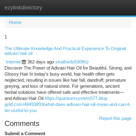
ezylinkdirectory
Togg
navi
Home
1
The Ultimate Knowledge And Practical Experience To Original
adivasi hair oil
Internet
362 days ago
stratfords630fth2
Discover The Power of Adivasi Hair Oil for Beautiful, Strong, and
Glossy Hair In today’s busy world, hair health often gets
neglected, resulting in issues like hair fall, dandruff, premature
greying, and loss of natural shine. For generations, ancient
herbal solutions have offered safe and effective treatments—
and Adivasi Hair Oil
https://quantumsystem577.blog-
gold.com/48493893/what-does-adivasi-hair-oil-mean-and-can-it-
be-useful-to-you
Report this page
Comments
Submit a Comment