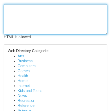
HTML is allowed
Web Directory Categories
Arts
Business
Computers
Games
Health
Home
Internet
Kids and Teens
News
Recreation
Reference
Science