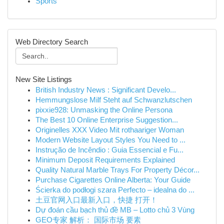
Sports
Web Directory Search
New Site Listings
British Industry News : Significant Develo...
Hemmungslose Milf Steht auf Schwanzlutschen
pixxie928: Unmasking the Online Persona
The Best 10 Online Enterprise Suggestion...
Originelles XXX Video Mit rothaariger Woman
Modern Website Layout Styles You Need to ...
Instrução de Incêndio : Guia Essencial e Fu...
Minimum Deposit Requirements Explained
Quality Natural Marble Trays For Property Décor...
Purchase Cigarettes Online Alberta: Your Guide
Ścierka do podłogi szara Perfecto – idealna do ...
土豆官网入口最新入口，快捷 打开！
Dự đoán cầu bạch thủ đề MB – Lotto chủ 3 Vùng
GEO专家 解析： 国际市场 要素