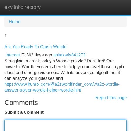
ezylinkdirectory
Togg
navi
Home
1
Are You Ready To Crush Wordle
Internet
362 days ago
anitakwfy841273
Struggling to crack today's Wordle puzzle? Don't fret! Our
powerful Wordle Solver is here to help you unravel those cryptic
clues and emerge victorious. With its advanced algorithms, it
can analyze your guesses and
https://www.humix.com/@a2zwordfinder_com/v/a2z-wordle-
answer-solver-wordle-helper-wordle-hint
Report this page
Comments
Submit a Comment