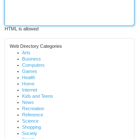
HTML is allowed
Web Directory Categories
Arts
Business
Computers
Games
Health
Home
Internet
Kids and Teens
News
Recreation
Reference
Science
Shopping
Society