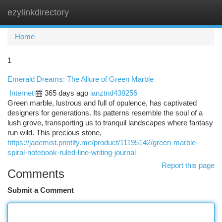
ezylinkdirectory
Togg
navi
Home
1
Emerald Dreams: The Allure of Green Marble
Internet
365 days ago
ianztnd438256
Green marble, lustrous and full of opulence, has captivated
designers for generations. Its patterns resemble the soul of a
lush grove, transporting us to tranquil landscapes where fantasy
run wild. This precious stone,
https://jademist.printify.me/product/11195142/green-marble-
spiral-notebook-ruled-line-writing-journal
Report this page
Comments
Submit a Comment