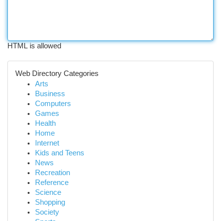
HTML is allowed
Web Directory Categories
Arts
Business
Computers
Games
Health
Home
Internet
Kids and Teens
News
Recreation
Reference
Science
Shopping
Society