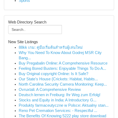
Sports
Web Directory Search
New Site Listings
88kk เกม: คู่มือเริ่มต้นสำหรับผู้เล่นใหม่
Why You Need To Know About Godrej MSR City
Bang...
Buy Pregabalin Online: A Comprehensive Resource
Feeling Bored Busters: Enjoyable Things To Do A...
Buy Original copyright Online: Is It Safe?
Our State's House {Crickets: Habitat, Habits...
North Carolina Security Camera Monitoring: Keep...
Ovruxtali: A Comprehensive Review
Deutsch lernen in Freiburg: Ihr Weg zum Erfolg!
Stocks and Equity in India: A Introductory G...
Produkty farmaceutyczne w Polsce: Aktualny stan...
Reno Pet Cremation Services: - Respectful ...
The Benefits Of Knowing 5222 play store download