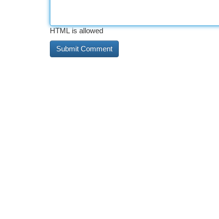
HTML is allowed