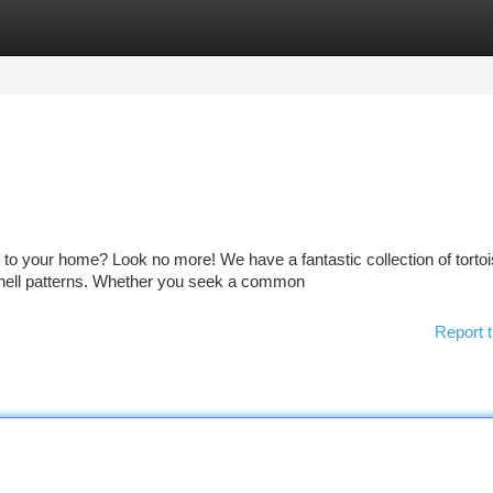
tegories
Register
Login
to your home? Look no more! We have a fantastic collection of tortoi
 shell patterns. Whether you seek a common
Report t