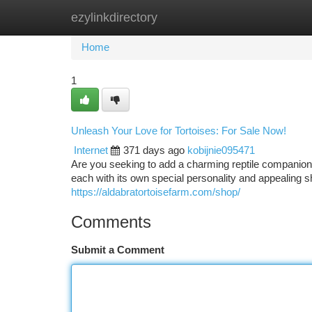
ezylinkdirectory
Home
New Site Listings
Add Site
Ca
Home
1
Unleash Your Love for Tortoises: For Sale Now!
Internet
371 days ago
kobijnie095471
Are you seeking to add a charming reptile companion 
each with its own special personality and appealing
https://aldabratortoisefarm.com/shop/
Comments
Submit a Comment