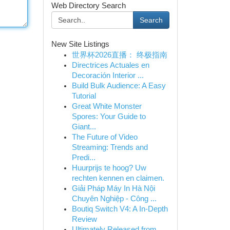
Web Directory Search
Search
New Site Listings
世界杯2026直播： 终极指南
Directrices Actuales en
Decoración Interior ...
Build Bulk Audience: A Easy
Tutorial
Great White Monster
Spores: Your Guide to
Giant...
The Future of Video
Streaming: Trends and
Predi...
Huurprijs te hoog? Uw
rechten kennen en claimen.
Giải Pháp Máy In Hà Nội
Chuyên Nghiệp - Công ...
Boutiq Switch V4: A In-Depth
Review
Ultimately Released from