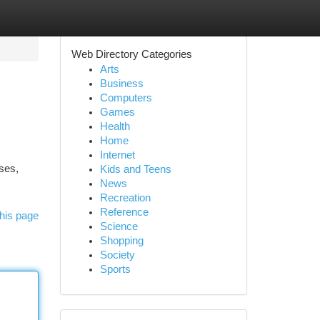
Web Directory Categories
Arts
Business
Computers
Games
Health
Home
Internet
ses,
Kids and Teens
News
Recreation
Reference
his page
Science
Shopping
Society
Sports