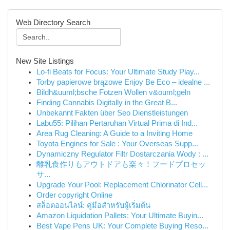
Web Directory Search
New Site Listings
Lo-fi Beats for Focus: Your Ultimate Study Play...
Torby papierowe brązowe Enjoy Be Eco – idealne ...
Bildh&uuml;bsche Fotzen Wollen v&ouml;geln
Finding Cannabis Digitally in the Great B...
Unbekannt Fakten über Seo Dienstleistungen
Labu55: Pilihan Pertaruhan Virtual Prima di Ind...
Area Rug Cleaning: A Guide to a Inviting Home
Toyota Engines for Sale : Your Overseas Supp...
Dynamiczny Regulator Filtr Dostarczania Wody : ...
離乳食作りもアウトドアも楽々！フードプロセッ
サ...
Upgrade Your Pool: Replacement Chlorinator Cell...
Order copyright Online
สล็อตออนไลน์: คู่มือสำหรับผู้เริ่มต้น
Amazon Liquidation Pallets: Your Ultimate Buyin...
Best Vape Pens UK: Your Complete Buying Reso...