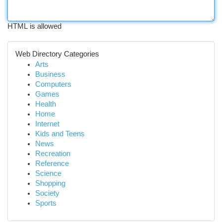
HTML is allowed
Web Directory Categories
Arts
Business
Computers
Games
Health
Home
Internet
Kids and Teens
News
Recreation
Reference
Science
Shopping
Society
Sports