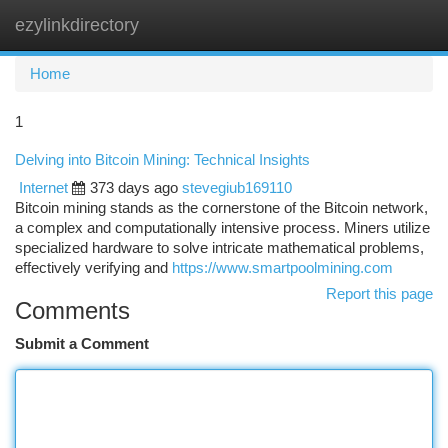
ezylinkdirectory
Togg
navi
Home
1
Delving into Bitcoin Mining: Technical Insights
Internet
373 days ago
stevegiub169110
Bitcoin mining stands as the cornerstone of the Bitcoin network,
a complex and computationally intensive process. Miners utilize
specialized hardware to solve intricate mathematical problems,
effectively verifying and
https://www.smartpoolmining.com
Report this page
Comments
Submit a Comment