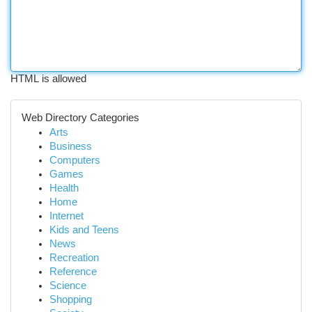
HTML is allowed
Web Directory Categories
Arts
Business
Computers
Games
Health
Home
Internet
Kids and Teens
News
Recreation
Reference
Science
Shopping