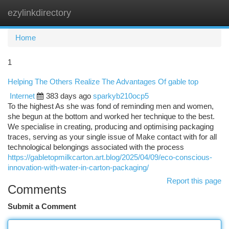
ezylinkdirectory
Togg
navi
Home
1
Helping The Others Realize The Advantages Of gable top
Internet
383 days ago
sparkyb210ocp5
To the highest As she was fond of reminding men and women,
she begun at the bottom and worked her technique to the best.
We specialise in creating, producing and optimising packaging
traces, serving as your single issue of Make contact with for all
technological belongings associated with the process
https://gabletopmilkcarton.art.blog/2025/04/09/eco-conscious-
innovation-with-water-in-carton-packaging/
Report this page
Comments
Submit a Comment