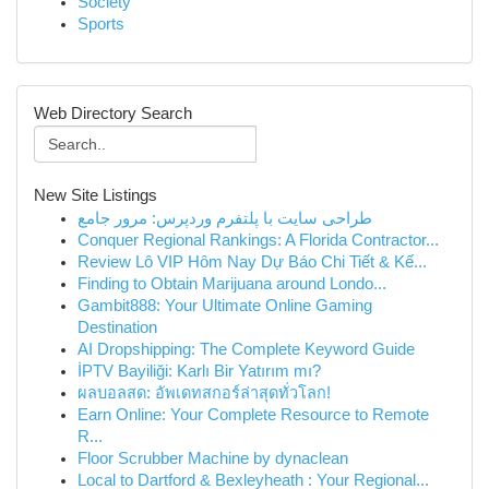
Society
Sports
Web Directory Search
New Site Listings
طراحی سایت با پلتفرم وردپرس: مرور جامع
Conquer Regional Rankings: A Florida Contractor...
Review Lô VIP Hôm Nay Dự Báo Chi Tiết & Kế...
Finding to Obtain Marijuana around Londo...
Gambit888: Your Ultimate Online Gaming
Destination
AI Dropshipping: The Complete Keyword Guide
İPTV Bayiliği: Karlı Bir Yatırım mı?
ผลบอลสด: อัพเดทสกอร์ล่าสุดทั่วโลก!
Earn Online: Your Complete Resource to Remote
R...
Floor Scrubber Machine by dynaclean
Local to Dartford & Bexleyheath : Your Regional...