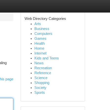
Web Directory Categories
Arts
Business
Computers
Games
Health
Home
Internet
Kids and Teens
aling
News
Recreation
Reference
Science
his page
Shopping
Society
Sports