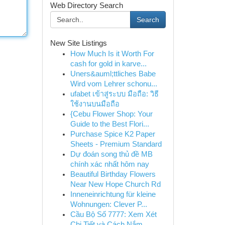
Web Directory Search
Search
New Site Listings
How Much Is it Worth For
cash for gold in karve...
Uners&auml;ttliches Babe
Wird vom Lehrer schonu...
ufabet เข้าสู่ระบบ มือถือ: วิธี
ใช้งานบนมือถือ
{Cebu Flower Shop: Your
Guide to the Best Flori...
Purchase Spice K2 Paper
Sheets - Premium Standard
Dự đoán song thủ đề MB
chính xác nhất hôm nay
Beautiful Birthday Flowers
Near New Hope Church Rd
Inneneinrichtung für kleine
Wohnungen: Clever P...
Cầu Bộ Số 7777: Xem Xét
Chi Tiết và Cách Nắm ...