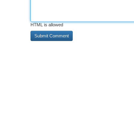
HTML is allowed