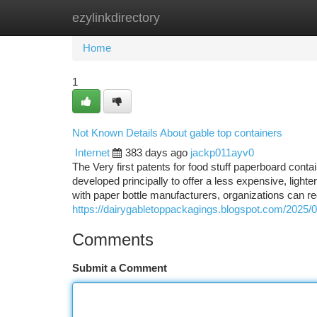
ezylinkdirectory
Home
New Site Listings
Add Site
Ca
Home
1
Not Known Details About gable top containers
Internet
383 days ago
jackp011ayv0
The Very first patents for food stuff paperboard conta
developed principally to offer a less expensive, ligh
with paper bottle manufacturers, organizations can r
https://dairygabletoppackagings.blogspot.com/2025/0
Comments
Submit a Comment