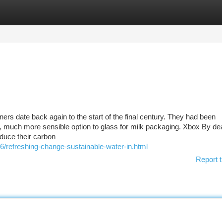
tegories
Register
Login
iners date back again to the start of the final century. They had been
ter, much more sensible option to glass for milk packaging. Xbox By de
educe their carbon
6/refreshing-change-sustainable-water-in.html
Report t