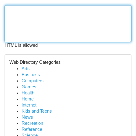
HTML is allowed
Web Directory Categories
Arts
Business
Computers
Games
Health
Home
Internet
Kids and Teens
News
Recreation
Reference
Science