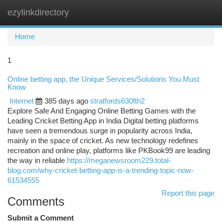
ezylinkdirectory
Togg
navi
Home
1
Online betting app, the Unique Services/Solutions You Must
Know
Internet
385 days ago
stratfords630fth2
Explore Safe And Engaging Online Betting Games with the
Leading Cricket Betting App in India Digital betting platforms
have seen a tremendous surge in popularity across India,
mainly in the space of cricket. As new technology redefines
recreation and online play, platforms like PKBook99 are leading
the way in reliable
https://meganewsroom229.total-
blog.com/why-cricket-betting-app-is-a-trending-topic-now-
61534555
Report this page
Comments
Submit a Comment