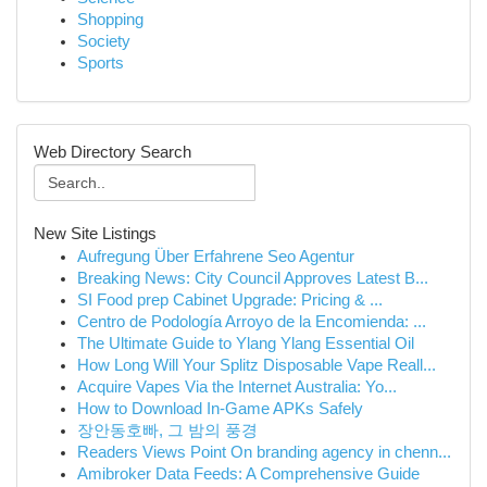
Shopping
Society
Sports
Web Directory Search
New Site Listings
Aufregung Über Erfahrene Seo Agentur
Breaking News: City Council Approves Latest B...
SI Food prep Cabinet Upgrade: Pricing & ...
Centro de Podología Arroyo de la Encomienda: ...
The Ultimate Guide to Ylang Ylang Essential Oil
How Long Will Your Splitz Disposable Vape Reall...
Acquire Vapes Via the Internet Australia: Yo...
How to Download In-Game APKs Safely
장안동호빠, 그 밤의 풍경
Readers Views Point On branding agency in chenn...
Amibroker Data Feeds: A Comprehensive Guide