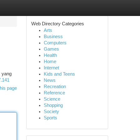
Web Directory Categories
Arts
Business
Computers
Games
Health
Home
Internet
y yang
Kids and Teens
7.141
News
Recreation
his page
Reference
Science
Shopping
Society
Sports