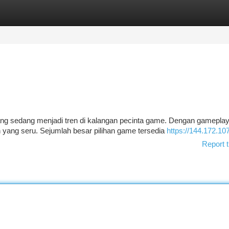
tegories
Register
Login
ang sedang menjadi tren di kalangan pecinta game. Dengan gamepla
yang seru. Sejumlah besar pilihan game tersedia
https://144.172.10
Report t