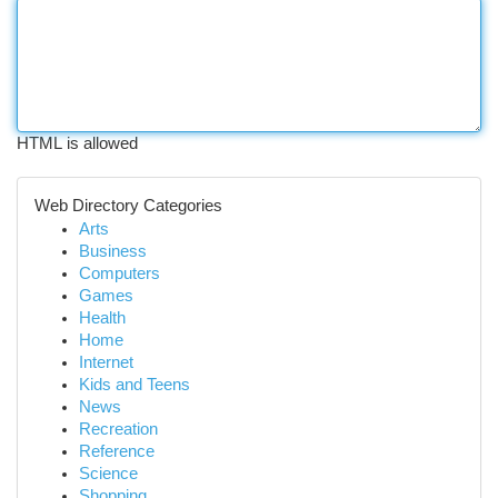
HTML is allowed
Web Directory Categories
Arts
Business
Computers
Games
Health
Home
Internet
Kids and Teens
News
Recreation
Reference
Science
Shopping