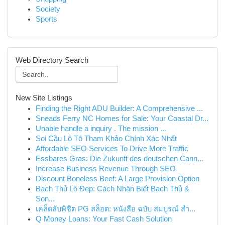
Society
Sports
Web Directory Search
New Site Listings
Finding the Right ADU Builder: A Comprehensive ...
Sneads Ferry NC Homes for Sale: Your Coastal Dr...
Unable handle a inquiry . The mission ...
Soi Cầu Lô Tô Tham Khảo Chính Xác Nhất
Affordable SEO Services To Drive More Traffic
Essbares Gras: Die Zukunft des deutschen Cann...
Increase Business Revenue Through SEO
Discount Boneless Beef: A Large Provision Option
Bạch Thủ Lô Đẹp: Cách Nhận Biết Bạch Thủ &
Son...
เคล็ดลับพิชิต PG สล็อต: หนังสือ ฉบับ สมบูรณ์ สำ...
Q Money Loans: Your Fast Cash Solution