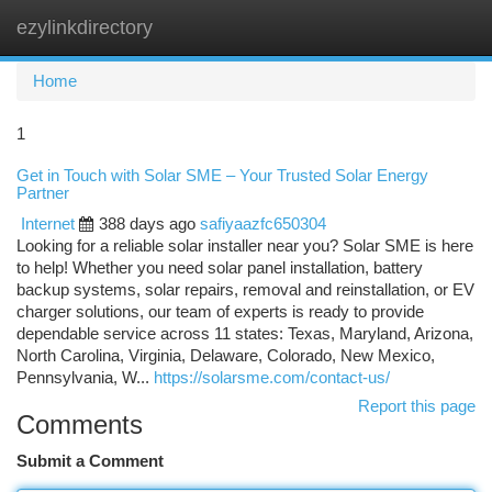
ezylinkdirectory
Togg
navi
Home
1
Get in Touch with Solar SME – Your Trusted Solar Energy
Partner
Internet
388 days ago
safiyaazfc650304
Looking for a reliable solar installer near you? Solar SME is here
to help! Whether you need solar panel installation, battery
backup systems, solar repairs, removal and reinstallation, or EV
charger solutions, our team of experts is ready to provide
dependable service across 11 states: Texas, Maryland, Arizona,
North Carolina, Virginia, Delaware, Colorado, New Mexico,
Pennsylvania, W...
https://solarsme.com/contact-us/
Report this page
Comments
Submit a Comment