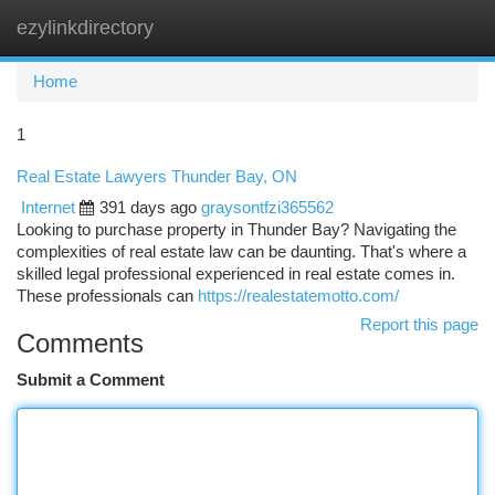
ezylinkdirectory
Togg
navi
Home
1
Real Estate Lawyers Thunder Bay, ON
Internet
391 days ago
graysontfzi365562
Looking to purchase property in Thunder Bay? Navigating the
complexities of real estate law can be daunting. That's where a
skilled legal professional experienced in real estate comes in.
These professionals can
https://realestatemotto.com/
Report this page
Comments
Submit a Comment