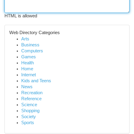
HTML is allowed
Web Directory Categories
Arts
Business
Computers
Games
Health
Home
Internet
Kids and Teens
News
Recreation
Reference
Science
Shopping
Society
Sports