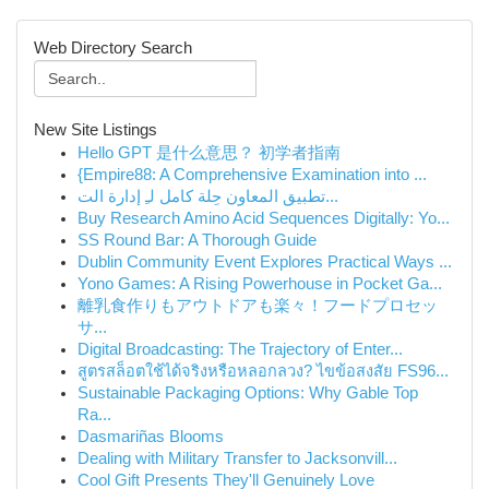
Web Directory Search
New Site Listings
Hello GPT 是什么意思？ 初学者指南
{Empire88: A Comprehensive Examination into ...
تطبيق المعاون حِلة كامل لـِ إدارة الت...
Buy Research Amino Acid Sequences Digitally: Yo...
SS Round Bar: A Thorough Guide
Dublin Community Event Explores Practical Ways ...
Yono Games: A Rising Powerhouse in Pocket Ga...
離乳食作りもアウトドアも楽々！フードプロセッ
サ...
Digital Broadcasting: The Trajectory of Enter...
สูตรสล็อตใช้ได้จริงหรือหลอกลวง? ไขข้อสงสัย FS96...
Sustainable Packaging Options: Why Gable Top
Ra...
Dasmariñas Blooms
Dealing with Military Transfer to Jacksonvill...
Cool Gift Presents They'll Genuinely Love