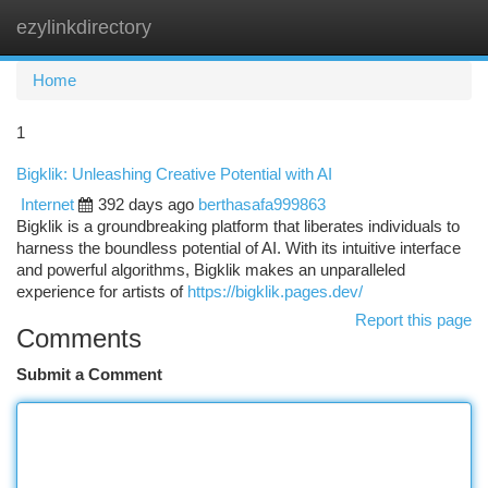
ezylinkdirectory
Togg
navi
Home
1
Bigklik: Unleashing Creative Potential with AI
Internet
392 days ago
berthasafa999863
Bigklik is a groundbreaking platform that liberates individuals to
harness the boundless potential of AI. With its intuitive interface
and powerful algorithms, Bigklik makes an unparalleled
experience for artists of
https://bigklik.pages.dev/
Report this page
Comments
Submit a Comment