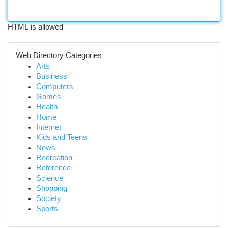
HTML is allowed
Web Directory Categories
Arts
Business
Computers
Games
Health
Home
Internet
Kids and Teens
News
Recreation
Reference
Science
Shopping
Society
Sports