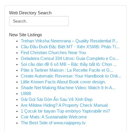
Web Directory Search
New Site Listings
Trehan Vriksha Neemrana – Quality Residential P...
Cầu Đầu Đuôi Đặc Biệt MT · Xiên XSMB: Phân Tí...
Find Christian Churches Near You
Geladeira Consul 334 Litros: Guia Completo e Co...
Soi cầu dàn đề 6 số MB – Bậc thầy bắt lô: Chọn ...
Pâte à Tartiner Maison : La Recette Facile et G...
Create Automatic Revenue: Your Handbook to Onli...
Little Known Facts About Book cover design.
Shade Net Making Machine Video: Watch It In A...
U888
Gái Gọi Sài Gòn Ẩn Sau Vẻ Xinh Đẹp
Are Mildew Hiding? A Property Check Manual
1 Çocuk bir bayan Tüp embriyo Yaptırabilir mi?
Coir Mats: A Sustainable Welcome
The Best Side of www.naijaprey.tv