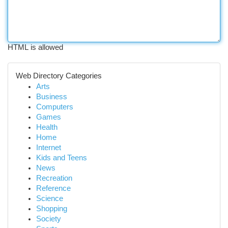
HTML is allowed
Web Directory Categories
Arts
Business
Computers
Games
Health
Home
Internet
Kids and Teens
News
Recreation
Reference
Science
Shopping
Society