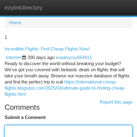
ezylinkdirectory
Togg
navi
Home
1
Incredible Flights: Find Cheap Flights Now!
Internet
390 days ago
isaiahozsy664415
Ready to discover the world without breaking your budget?
We've got you covered with fantastic deals on flights that will
take your breath away. Browse our massive database of flights
and find the perfect trip to suit
https://international-cheap-
flights.blogspot.com/2025/03/ultimate-guide-to-finding-cheap-
flights.html
Report this page
Comments
Submit a Comment