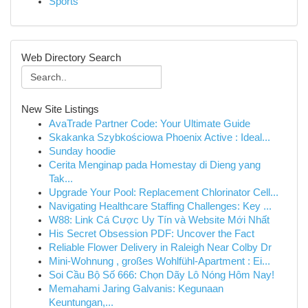
Sports
Web Directory Search
New Site Listings
AvaTrade Partner Code: Your Ultimate Guide
Skakanka Szybkościowa Phoenix Active : Ideal...
Sunday hoodie
Cerita Menginap pada Homestay di Dieng yang
Tak...
Upgrade Your Pool: Replacement Chlorinator Cell...
Navigating Healthcare Staffing Challenges: Key ...
W88: Link Cá Cược Uy Tín và Website Mới Nhất
His Secret Obsession PDF: Uncover the Fact
Reliable Flower Delivery in Raleigh Near Colby Dr
Mini-Wohnung , großes Wohlfühl-Apartment : Ei...
Soi Cầu Bộ Số 666: Chọn Dãy Lô Nóng Hôm Nay!
Memahami Jaring Galvanis: Kegunaan
Keuntungan,...