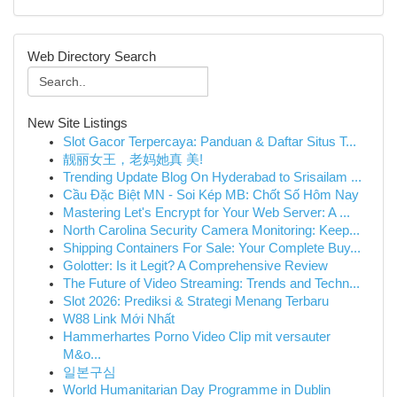
Web Directory Search
New Site Listings
Slot Gacor Terpercaya: Panduan & Daftar Situs T...
靓丽女王，老妈她真 美!
Trending Update Blog On Hyderabad to Srisailam ...
Cầu Đặc Biệt MN - Soi Kép MB: Chốt Số Hôm Nay
Mastering Let's Encrypt for Your Web Server: A ...
North Carolina Security Camera Monitoring: Keep...
Shipping Containers For Sale: Your Complete Buy...
Golotter: Is it Legit? A Comprehensive Review
The Future of Video Streaming: Trends and Techn...
Slot 2026: Prediksi & Strategi Menang Terbaru
W88 Link Mới Nhất
Hammerhartes Porno Video Clip mit versauter
M&o...
일본구심
World Humanitarian Day Programme in Dublin