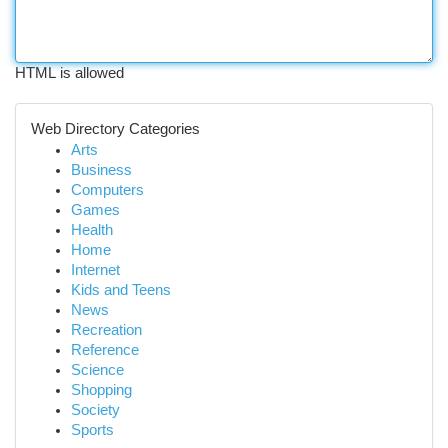
HTML is allowed
Web Directory Categories
Arts
Business
Computers
Games
Health
Home
Internet
Kids and Teens
News
Recreation
Reference
Science
Shopping
Society
Sports