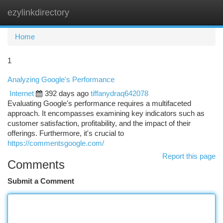
ezylinkdirectory
Togg
navi
Home
1
Analyzing Google's Performance
Internet
392 days ago
tiffanydraq642078
Evaluating Google's performance requires a multifaceted
approach. It encompasses examining key indicators such as
customer satisfaction, profitability, and the impact of their
offerings. Furthermore, it's crucial to
https://commentsgoogle.com/
Report this page
Comments
Submit a Comment