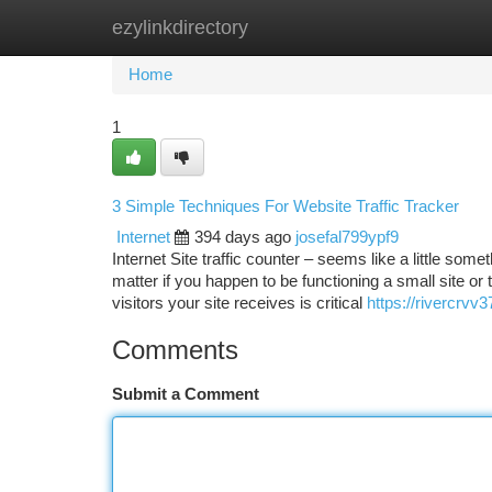
ezylinkdirectory
Home
New Site Listings
Add Site
Ca
Home
1
3 Simple Techniques For Website Traffic Tracker
Internet
394 days ago
josefal799ypf9
Internet Site traffic counter – seems like a little so
matter if you happen to be functioning a small site 
visitors your site receives is critical
https://rivercrv
Comments
Submit a Comment