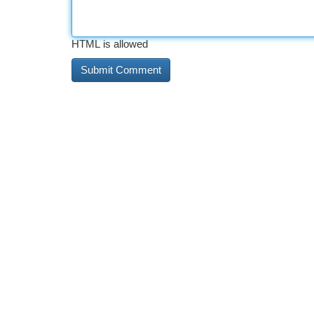
HTML is allowed