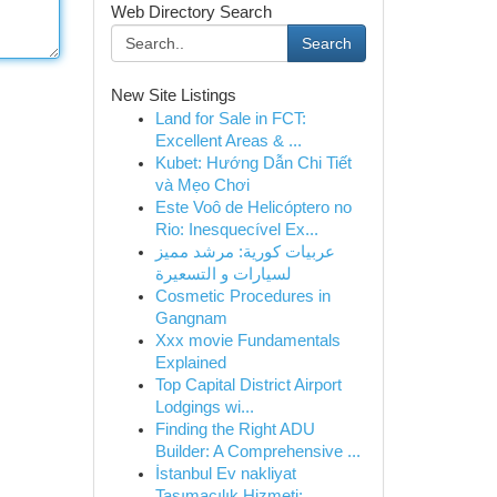
Web Directory Search
Search
New Site Listings
Land for Sale in FCT:
Excellent Areas & ...
Kubet: Hướng Dẫn Chi Tiết
và Mẹo Chơi
Este Voô de Helicóptero no
Rio: Inesquecível Ex...
عربيات كورية: مرشد مميز
لسيارات و التسعيرة
Cosmetic Procedures in
Gangnam
Xxx movie Fundamentals
Explained
Top Capital District Airport
Lodgings wi...
Finding the Right ADU
Builder: A Comprehensive ...
İstanbul Ev nakliyat
Taşımacılık Hizmeti:...