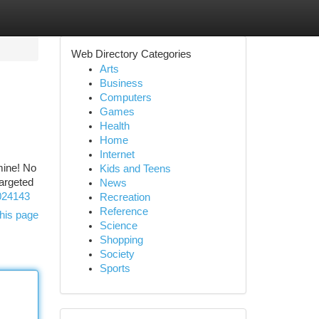
Web Directory Categories
Arts
Business
Computers
Games
Health
Home
Internet
mine! No
Kids and Teens
targeted
News
3024143
Recreation
Reference
his page
Science
Shopping
Society
Sports