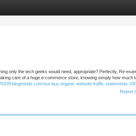
tegories
Register
Login
mething only the tech geeks would need, appropriate? Perfectly, Re-exa
or taking care of a huge e-commerce store, knowing simply how much 
v376339.blogminds.com/our-buy-organic-website-traffic-statements-3
Report t