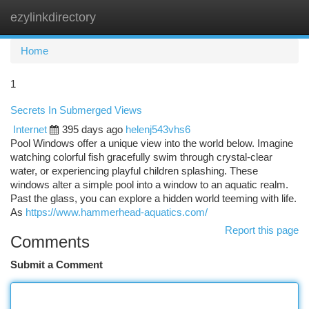
ezylinkdirectory
Togg
navi
Home
1
Secrets In Submerged Views
Internet
395 days ago
helenj543vhs6
Pool Windows offer a unique view into the world below. Imagine
watching colorful fish gracefully swim through crystal-clear
water, or experiencing playful children splashing. These
windows alter a simple pool into a window to an aquatic realm.
Past the glass, you can explore a hidden world teeming with life.
As
https://www.hammerhead-aquatics.com/
Report this page
Comments
Submit a Comment