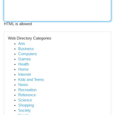
HTML is allowed
Web Directory Categories
Arts
Business
Computers
Games
Health
Home
Internet
Kids and Teens
News
Recreation
Reference
Science
Shopping
Society