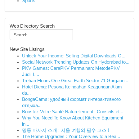
Sports
Web Directory Search
New Site Listings
Unlock Your Income: Selling Digital Downloads O...
Social Network Trending Updates On Hyderabad to...
PKV Games: CaraPKV Permainan: MetodePKV
Judi: L...
Trehan Floors One Great Earth Sector 71 Gurgaon...
Hotel Dieng: Pesona Keindahan Keagungan Alam
da...
BongaCams: удобный формат интерактивного
отдыха...
Boostez Votre Santé Naturellement : Conseils et...
Why You Need To Know About Kitchen Equipment
in...
명동 마사지 소개 : 서울 여행의 필수 코스 !
The Home Upgrades : Your Overview to a Bea...