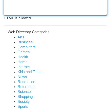
HTML is allowed
Web Directory Categories
Arts
Business
Computers
Games
Health
Home
Internet
Kids and Teens
News
Recreation
Reference
Science
Shopping
Society
Sports