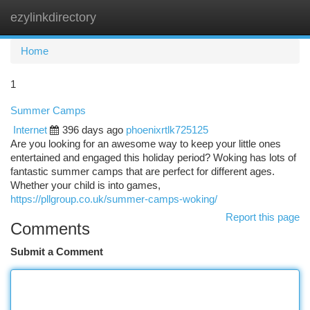
ezylinkdirectory
Togg
navi
Home
1
Summer Camps
Internet
396 days ago
phoenixrtlk725125
Are you looking for an awesome way to keep your little ones
entertained and engaged this holiday period? Woking has lots of
fantastic summer camps that are perfect for different ages.
Whether your child is into games,
https://pllgroup.co.uk/summer-camps-woking/
Report this page
Comments
Submit a Comment