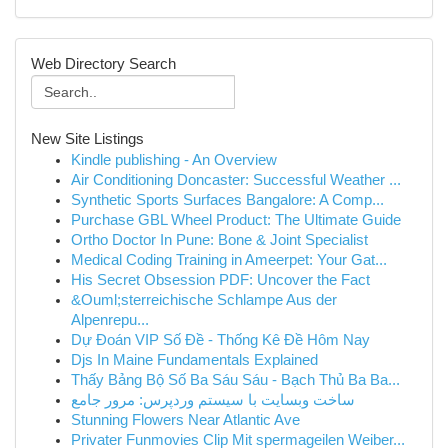
Web Directory Search
New Site Listings
Kindle publishing - An Overview
Air Conditioning Doncaster: Successful Weather ...
Synthetic Sports Surfaces Bangalore: A Comp...
Purchase GBL Wheel Product: The Ultimate Guide
Ortho Doctor In Pune: Bone & Joint Specialist
Medical Coding Training in Ameerpet: Your Gat...
His Secret Obsession PDF: Uncover the Fact
&Ouml;sterreichische Schlampe Aus der
Alpenrepu...
Dự Đoán VIP Số Đề - Thống Kê Đề Hôm Nay
Djs In Maine Fundamentals Explained
Thấy Bảng Bộ Số Ba Sáu Sáu - Bạch Thủ Ba Ba...
ساخت وبسایت با سیستم وردپرس: مرور جامع
Stunning Flowers Near Atlantic Ave
Privater Funmovies Clip Mit spermageilen Weiber...