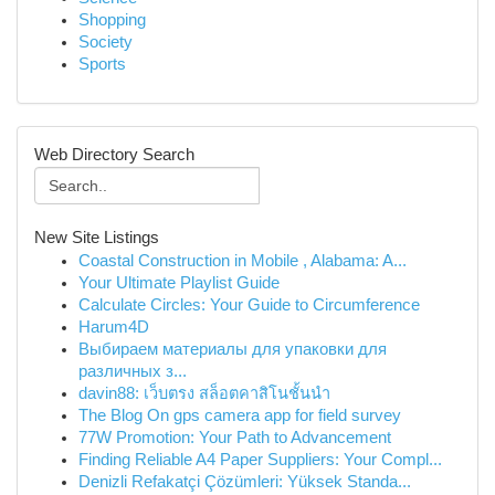
Shopping
Society
Sports
Web Directory Search
New Site Listings
Coastal Construction in Mobile , Alabama: A...
Your Ultimate Playlist Guide
Calculate Circles: Your Guide to Circumference
Harum4D
Выбираем материалы для упаковки для
различных з...
davin88: เว็บตรง สล็อตคาสิโนชั้นนำ
The Blog On gps camera app for field survey
77W Promotion: Your Path to Advancement
Finding Reliable A4 Paper Suppliers: Your Compl...
Denizli Refakatçi Çözümleri: Yüksek Standa...