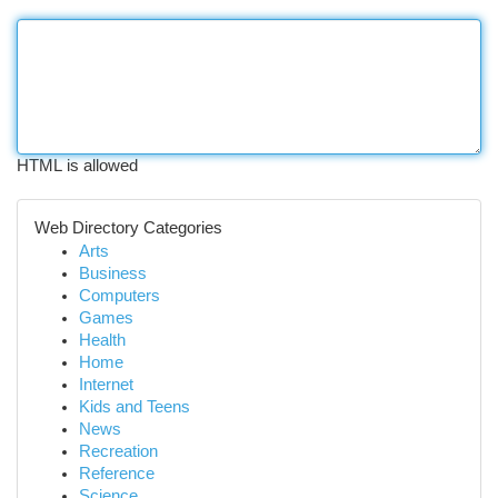
HTML is allowed
Web Directory Categories
Arts
Business
Computers
Games
Health
Home
Internet
Kids and Teens
News
Recreation
Reference
Science