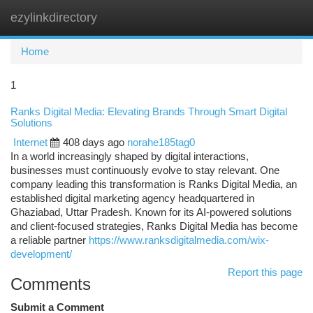
ezylinkdirectory
Togg
navi
Home
1
Ranks Digital Media: Elevating Brands Through Smart Digital
Solutions
Internet
408 days ago
norahe185tag0
In a world increasingly shaped by digital interactions,
businesses must continuously evolve to stay relevant. One
company leading this transformation is Ranks Digital Media, an
established digital marketing agency headquartered in
Ghaziabad, Uttar Pradesh. Known for its AI-powered solutions
and client-focused strategies, Ranks Digital Media has become
a reliable partner
https://www.ranksdigitalmedia.com/wix-
development/
Report this page
Comments
Submit a Comment