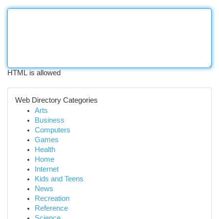
HTML is allowed
Web Directory Categories
Arts
Business
Computers
Games
Health
Home
Internet
Kids and Teens
News
Recreation
Reference
Science