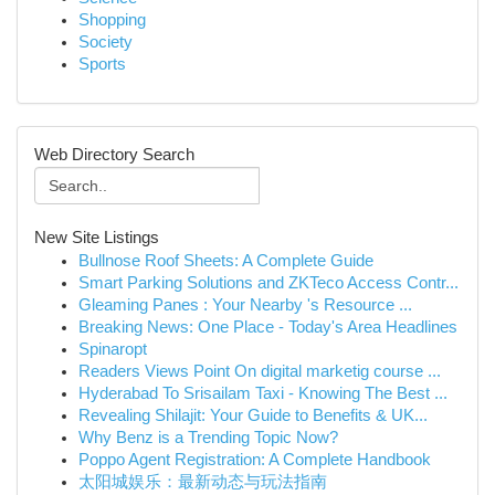
Shopping
Society
Sports
Web Directory Search
New Site Listings
Bullnose Roof Sheets: A Complete Guide
Smart Parking Solutions and ZKTeco Access Contr...
Gleaming Panes : Your Nearby 's Resource ...
Breaking News: One Place - Today's Area Headlines
Spinaropt
Readers Views Point On digital marketig course ...
Hyderabad To Srisailam Taxi - Knowing The Best ...
Revealing Shilajit: Your Guide to Benefits & UK...
Why Benz is a Trending Topic Now?
Poppo Agent Registration: A Complete Handbook
太阳城娱乐：最新动态与玩法指南