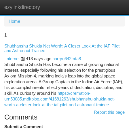
ezylinkdirectory
Togg
navi
Home
1
Shubhanshu Shukla Net Worth: A Closer Look At the IAF Pilot
and Astronaut Trainee
Internet
413 days ago
harryn642mta8
Shubhanshu Shukla Has become a name of growing national
interest, especially following his selection for the prestigious
Axiom Mission-4, marking India's leap into the global space
exploration arena. A Group Captain in the Indian Air Force (IAF),
his accomplishments reflect years of dedication, discipline, and
skill. As curiosity around his
https://cremation-
urn53085.mdkblog.com/41691263/shubhanshu-shukla-net-
worth-a-closer-look-at-the-iaf-pilot-and-astronaut-trainee
Report this page
Comments
Submit a Comment