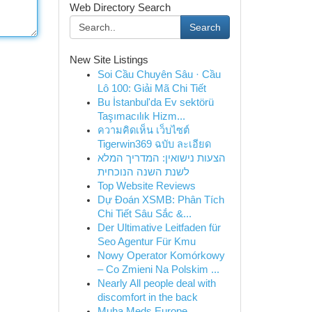
Web Directory Search
Search
New Site Listings
Soi Cầu Chuyên Sâu · Cầu
Lô 100: Giải Mã Chi Tiết
Bu İstanbul'da Ev sektörü
Taşımacılık Hizm...
ความคิดเห็น เว็บไซต์
Tigerwin369 ฉบับ ละเอียด
הצעות נישואין: המדריך המלא
לשנת השנה הנוכחית
Top Website Reviews
Dự Đoán XSMB: Phân Tích
Chi Tiết Sâu Sắc &...
Der Ultimative Leitfaden für
Seo Agentur Für Kmu
Nowy Operator Komórkowy
– Co Zmieni Na Polskim ...
Nearly All people deal with
discomfort in the back
Muha Meds Europe