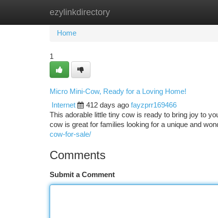
ezylinkdirectory
Home
New Site Listings
Add Site
Ca
Home
1
Micro Mini-Cow, Ready for a Loving Home!
Internet
412 days ago
fayzprr169466
This adorable little tiny cow is ready to bring joy to y
cow is great for families looking for a unique and wo
cow-for-sale/
Comments
Submit a Comment