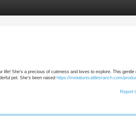
tegories
Register
Login
our life! She's a precious of cuteness and loves to explore. This gentle 
nderful pet. She's been raised
https://miniaturecattlesranch.com/produc
Report t