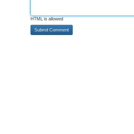
HTML is allowed