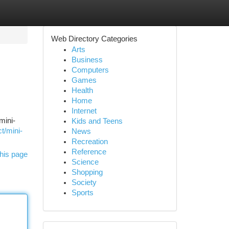
Web Directory Categories
Arts
Business
Computers
Games
Health
Home
Internet
mini-
Kids and Teens
t/mini-
News
Recreation
Reference
his page
Science
Shopping
Society
Sports