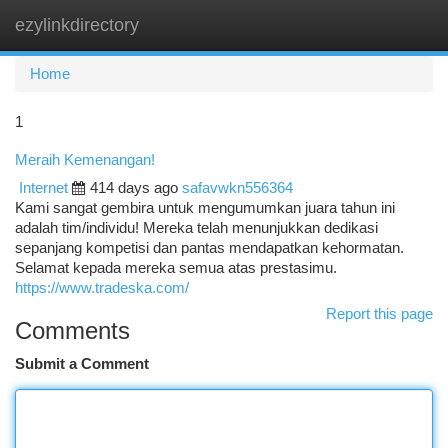
ezylinkdirectory
Togg
navi
Home
1
Meraih Kemenangan!
Internet
414 days ago
safavwkn556364
Kami sangat gembira untuk mengumumkan juara tahun ini
adalah tim/individu! Mereka telah menunjukkan dedikasi
sepanjang kompetisi dan pantas mendapatkan kehormatan.
Selamat kepada mereka semua atas prestasimu.
https://www.tradeska.com/
Report this page
Comments
Submit a Comment