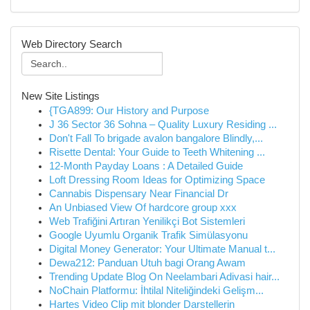
Web Directory Search
New Site Listings
{TGA899: Our History and Purpose
J 36 Sector 36 Sohna – Quality Luxury Residing ...
Don't Fall To brigade avalon bangalore Blindly,...
Risette Dental: Your Guide to Teeth Whitening ...
12-Month Payday Loans : A Detailed Guide
Loft Dressing Room Ideas for Optimizing Space
Cannabis Dispensary Near Financial Dr
An Unbiased View Of hardcore group xxx
Web Trafiğini Artıran Yenilikçi Bot Sistemleri
Google Uyumlu Organik Trafik Simülasyonu
Digital Money Generator: Your Ultimate Manual t...
Dewa212: Panduan Utuh bagi Orang Awam
Trending Update Blog On Neelambari Adivasi hair...
NoChain Platformu: İhtilal Niteliğindeki Gelişm...
Hartes Video Clip mit blonder Darstellerin