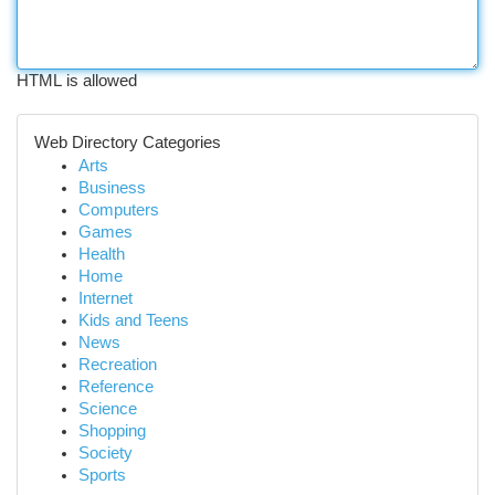
HTML is allowed
Web Directory Categories
Arts
Business
Computers
Games
Health
Home
Internet
Kids and Teens
News
Recreation
Reference
Science
Shopping
Society
Sports