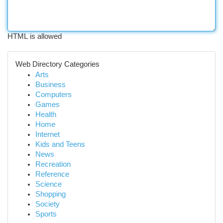
HTML is allowed
Web Directory Categories
Arts
Business
Computers
Games
Health
Home
Internet
Kids and Teens
News
Recreation
Reference
Science
Shopping
Society
Sports