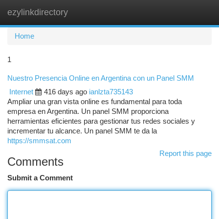
ezylinkdirectory
Togg
navi
Home
1
Nuestro Presencia Online en Argentina con un Panel SMM
Internet
416 days ago
ianlzta735143
Ampliar una gran vista online es fundamental para toda
empresa en Argentina. Un panel SMM proporciona
herramientas eficientes para gestionar tus redes sociales y
incrementar tu alcance. Un panel SMM te da la
https://smmsat.com
Report this page
Comments
Submit a Comment