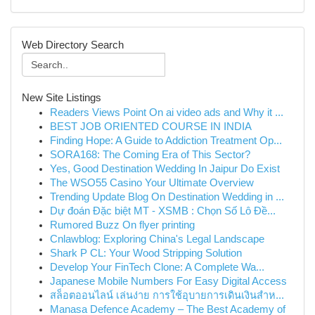
Web Directory Search
New Site Listings
Readers Views Point On ai video ads and Why it ...
BEST JOB ORIENTED COURSE IN INDIA
Finding Hope: A Guide to Addiction Treatment Op...
SORA168: The Coming Era of This Sector?
Yes, Good Destination Wedding In Jaipur Do Exist
The WSO55 Casino Your Ultimate Overview
Trending Update Blog On Destination Wedding in ...
Dự đoán Đặc biệt MT - XSMB : Chọn Số Lô Đề...
Rumored Buzz On flyer printing
Cnlawblog: Exploring China's Legal Landscape
Shark P CL: Your Wood Stripping Solution
Develop Your FinTech Clone: A Complete Wa...
Japanese Mobile Numbers For Easy Digital Access
สล็อตออนไลน์ เล่นง่าย การใช้อุบายการเดินเงินสำห...
Manasa Defence Academy – The Best Academy of