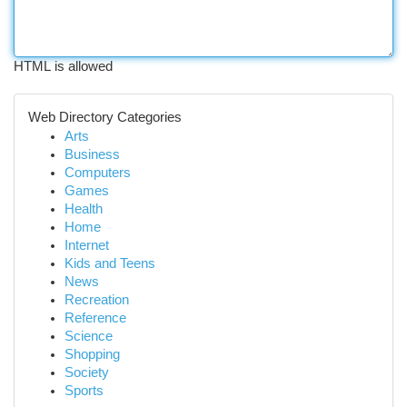
HTML is allowed
Web Directory Categories
Arts
Business
Computers
Games
Health
Home
Internet
Kids and Teens
News
Recreation
Reference
Science
Shopping
Society
Sports