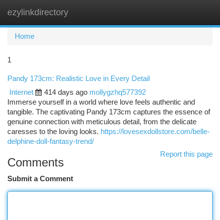
ezylinkdirectory
Togg
navi
Home
1
Pandy 173cm: Realistic Love in Every Detail
Internet
414 days ago
mollygzhq577392
Immerse yourself in a world where love feels authentic and
tangible. The captivating Pandy 173cm captures the essence of
genuine connection with meticulous detail, from the delicate
caresses to the loving looks.
https://lovesexdollstore.com/belle-
delphine-doll-fantasy-trend/
Report this page
Comments
Submit a Comment