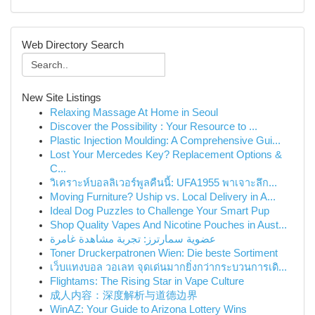
Web Directory Search
New Site Listings
Relaxing Massage At Home in Seoul
Discover the Possibility : Your Resource to ...
Plastic Injection Moulding: A Comprehensive Gui...
Lost Your Mercedes Key? Replacement Options &
C...
วิเคราะห์บอลลิเวอร์พูลคืนนี้: UFA1955 พาเจาะลึก...
Moving Furniture? Uship vs. Local Delivery in A...
Ideal Dog Puzzles to Challenge Your Smart Pup
Shop Quality Vapes And Nicotine Pouches in Aust...
عضوية سمارترز: تجربة مشاهدة غامرة
Toner Druckerpatronen Wien: Die beste Sortiment
เว็บแทงบอล วอเลท จุดเด่นมากยิ่งกว่ากระบวนการเดิ...
Flightams: The Rising Star in Vape Culture
成人内容：深度解析与道德边界
WinAZ: Your Guide to Arizona Lottery Wins