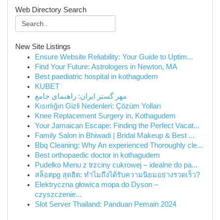
Web Directory Search
New Site Listings
Ensure Website Reliability: Your Guide to Uptim...
Find Your Future: Astrologers in Newton, MA
Best paediatric hospital in kothagudem
KUBET
مهر گستر ایران: راهنمای جامع
Kısırlığın Gizli Nedenleri: Çözüm Yolları
Knee Replacement Surgery in, Kothagudem
Your Jamaican Escape: Finding the Perfect Vacat...
Family Salon in Bhiwadi | Bridal Makeup & Best ...
Bbq Cleaning: Why An experienced Thoroughly cle...
Best orthopaedic doctor in kothagudem
Pudełko Menu z trzciny cukrowej – idealne do pa...
สล็อตpg สุดฮิต: ทำไมถึงได้รับความนิยมอย่างรวดเร็ว?
Elektryczna głowica mopa do Dyson –
czyszczenie...
Slot Server Thailand: Panduan Pemain 2024