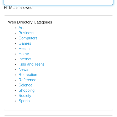
HTML is allowed
Web Directory Categories
Arts
Business
Computers
Games
Health
Home
Internet
Kids and Teens
News
Recreation
Reference
Science
Shopping
Society
Sports