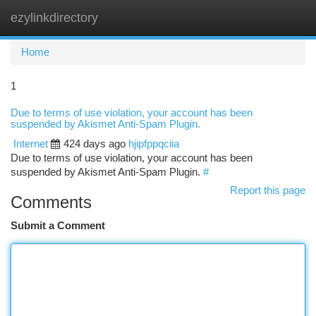
ezylinkdirectory
Togg
navi
Home
1
Due to terms of use violation, your account has been
suspended by Akismet Anti-Spam Plugin.
Internet
424 days ago
hjipfppqciia
Due to terms of use violation, your account has been
suspended by Akismet Anti-Spam Plugin.
#
Report this page
Comments
Submit a Comment