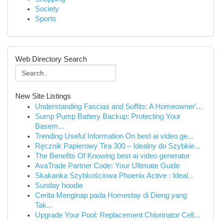
Society
Sports
Web Directory Search
New Site Listings
Understanding Fascias and Soffits: A Homeowner'...
Sump Pump Battery Backup: Protecting Your
Basem...
Trending Useful Information On best ai video ge...
Ręcznik Papierowy Tira 300 – Idealny do Szybkie...
The Benefits Of Knowing best ai video generator
AvaTrade Partner Code: Your Ultimate Guide
Skakanka Szybkościowa Phoenix Active : Ideal...
Sunday hoodie
Cerita Menginap pada Homestay di Dieng yang
Tak...
Upgrade Your Pool: Replacement Chlorinator Cell...