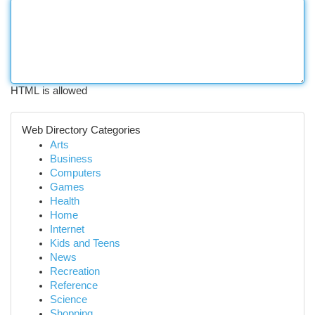
HTML is allowed
Web Directory Categories
Arts
Business
Computers
Games
Health
Home
Internet
Kids and Teens
News
Recreation
Reference
Science
Shopping