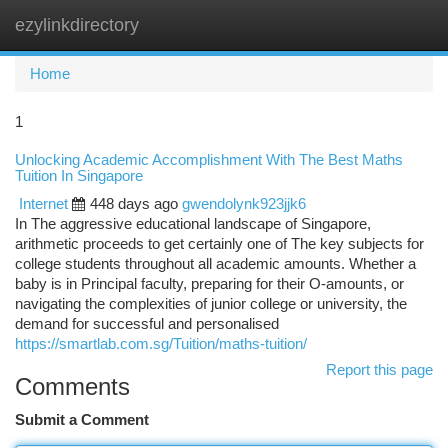
ezylinkdirectory
Togg
navi
Home
1
Unlocking Academic Accomplishment With The Best Maths
Tuition In Singapore
Internet
448 days ago
gwendolynk923jjk6
In The aggressive educational landscape of Singapore,
arithmetic proceeds to get certainly one of The key subjects for
college students throughout all academic amounts. Whether a
baby is in Principal faculty, preparing for their O-amounts, or
navigating the complexities of junior college or university, the
demand for successful and personalised
https://smartlab.com.sg/Tuition/maths-tuition/
Report this page
Comments
Submit a Comment