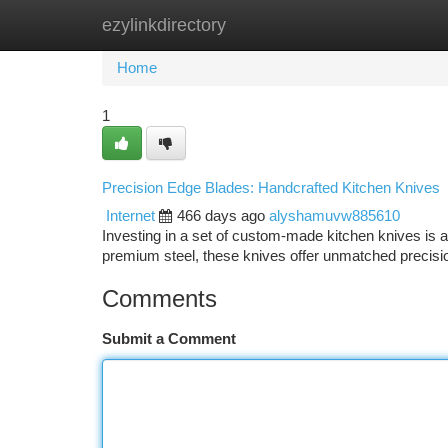
ezylinkdirectory
Home
New Site Listings
Add Site
Ca
Home
1
Precision Edge Blades: Handcrafted Kitchen Knives
Internet
466 days ago
alyshamuvw885610
Investing in a set of custom-made kitchen knives is a
premium steel, these knives offer unmatched precisio
Comments
Submit a Comment