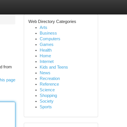
Web Directory Categories
Arts
Business
Computers
Games
Health
Home
Internet
ed from
Kids and Teens
News
Recreation
his page
Reference
Science
Shopping
Society
Sports