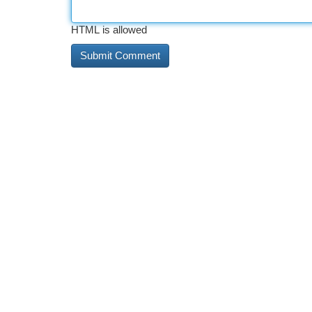
HTML is allowed