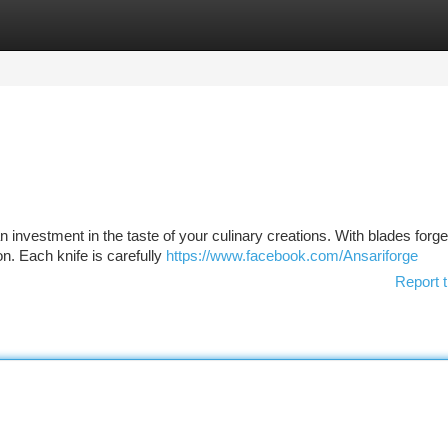
tegories
Register
Login
n investment in the taste of your culinary creations. With blades forg
n. Each knife is carefully
https://www.facebook.com/Ansariforge
Report t