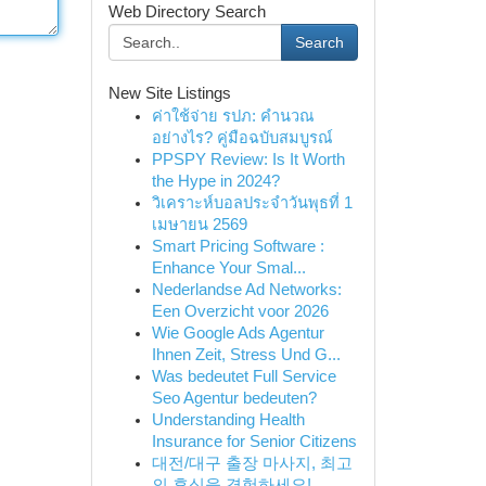
Web Directory Search
Search
New Site Listings
ค่าใช้จ่าย รปภ: คำนวณ
อย่างไร? คู่มือฉบับสมบูรณ์
PPSPY Review: Is It Worth
the Hype in 2024?
วิเคราะห์บอลประจำวันพุธที่ 1
เมษายน 2569
Smart Pricing Software :
Enhance Your Smal...
Nederlandse Ad Networks:
Een Overzicht voor 2026
Wie Google Ads Agentur
Ihnen Zeit, Stress Und G...
Was bedeutet Full Service
Seo Agentur bedeuten?
Understanding Health
Insurance for Senior Citizens
대전/대구 출장 마사지, 최고
의 휴식을 경험하세요!