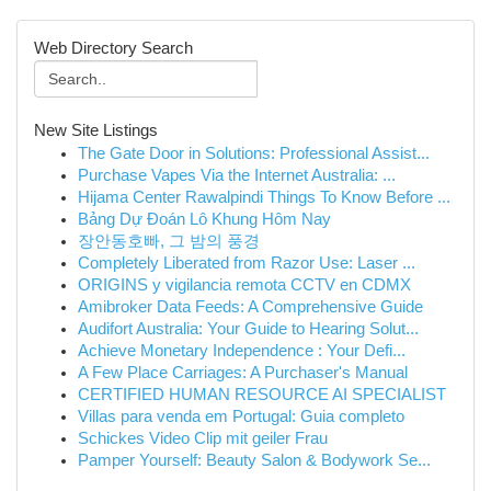
Web Directory Search
New Site Listings
The Gate Door in Solutions: Professional Assist...
Purchase Vapes Via the Internet Australia: ...
Hijama Center Rawalpindi Things To Know Before ...
Bảng Dự Đoán Lô Khung Hôm Nay
장안동호빠, 그 밤의 풍경
Completely Liberated from Razor Use: Laser ...
ORIGINS y vigilancia remota CCTV en CDMX
Amibroker Data Feeds: A Comprehensive Guide
Audifort Australia: Your Guide to Hearing Solut...
Achieve Monetary Independence : Your Defi...
A Few Place Carriages: A Purchaser's Manual
CERTIFIED HUMAN RESOURCE AI SPECIALIST
Villas para venda em Portugal: Guia completo
Schickes Video Clip mit geiler Frau
Pamper Yourself: Beauty Salon & Bodywork Se...