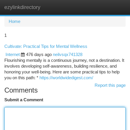
ezylinkdirectory
Togg
navi
Home
1
Cultivate: Practical Tips for Mental Wellness
Internet
476 days ago
neilvsqx741328
Flourishing mentally is a continuous journey, not a destination. It
involves developing self-awareness, building resilience, and
honoring your well-being. Here are some practical tips to help
you on this path: *
https://worldwidedigest.com/
Report this page
Comments
Submit a Comment