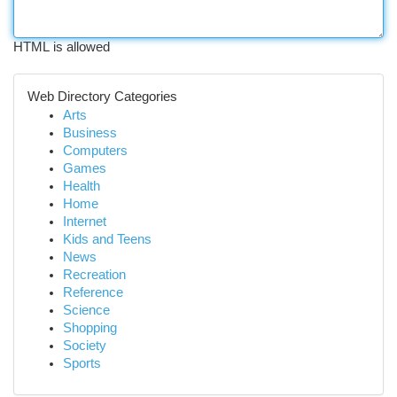
HTML is allowed
Web Directory Categories
Arts
Business
Computers
Games
Health
Home
Internet
Kids and Teens
News
Recreation
Reference
Science
Shopping
Society
Sports