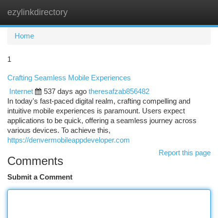
ezylinkdirectory
Togg
navi
Home
1
Crafting Seamless Mobile Experiences
Internet
537 days ago
theresafzab856482
In today's fast-paced digital realm, crafting compelling and
intuitive mobile experiences is paramount. Users expect
applications to be quick, offering a seamless journey across
various devices. To achieve this,
https://denvermobileappdeveloper.com
Report this page
Comments
Submit a Comment