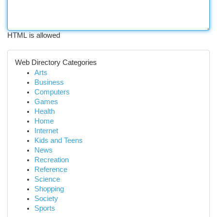
HTML is allowed
Web Directory Categories
Arts
Business
Computers
Games
Health
Home
Internet
Kids and Teens
News
Recreation
Reference
Science
Shopping
Society
Sports