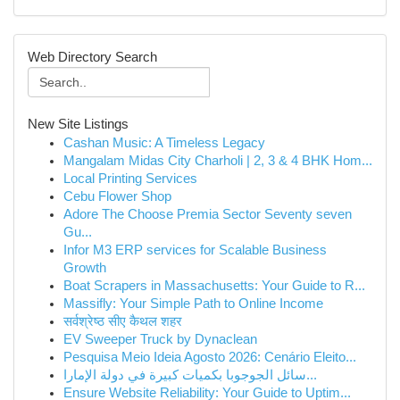
Web Directory Search
New Site Listings
Cashan Music: A Timeless Legacy
Mangalam Midas City Charholi | 2, 3 & 4 BHK Hom...
Local Printing Services
Cebu Flower Shop
Adore The Choose Premia Sector Seventy seven
Gu...
Infor M3 ERP services for Scalable Business
Growth
Boat Scrapers in Massachusetts: Your Guide to R...
Massifly: Your Simple Path to Online Income
सर्वश्रेष्ठ सीए कैथल शहर
EV Sweeper Truck by Dynaclean
Pesquisa Meio Ideia Agosto 2026: Cenário Eleito...
سائل الجوجوبا بكميات كبيرة في دولة الإمارا...
Ensure Website Reliability: Your Guide to Uptim...