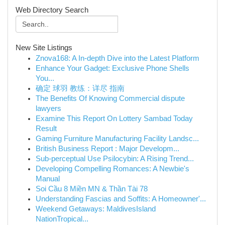
Web Directory Search
New Site Listings
Znova168: A In-depth Dive into the Latest Platform
Enhance Your Gadget: Exclusive Phone Shells
You...
确定 球羽 教练：详尽 指南
The Benefits Of Knowing Commercial dispute
lawyers
Examine This Report On Lottery Sambad Today
Result
Gaming Furniture Manufacturing Facility Landsc...
British Business Report : Major Developm...
Sub-perceptual Use Psilocybin: A Rising Trend...
Developing Compelling Romances: A Newbie's
Manual
Soi Cầu 8 Miền MN & Thần Tài 78
Understanding Fascias and Soffits: A Homeowner'...
Weekend Getaways: MaldivesIsland
NationTropical...