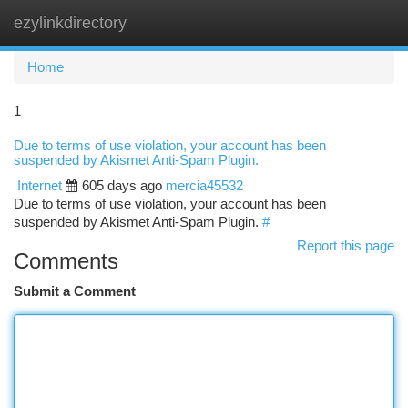
ezylinkdirectory
Togg
navi
Home
1
Due to terms of use violation, your account has been
suspended by Akismet Anti-Spam Plugin.
Internet
605 days ago
mercia45532
Due to terms of use violation, your account has been
suspended by Akismet Anti-Spam Plugin.
#
Report this page
Comments
Submit a Comment