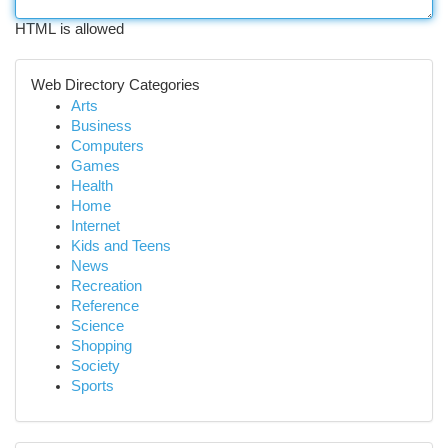
HTML is allowed
Web Directory Categories
Arts
Business
Computers
Games
Health
Home
Internet
Kids and Teens
News
Recreation
Reference
Science
Shopping
Society
Sports