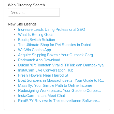
Web Directory Search
New Site Listings
Increase Leads Using Professional SEO
What Is Betting Gods
Boutiq Switch Solution
The Ultimate Shop for Pet Supplies in Dubai
WinWin Casino App
Acquire Shipping Boxes : Your Outback Carg...
Parimatch App Download
Dukun707: Tontotan Viral di TikTok dan Dampaknya
InstaCam Live Conversation Hub
Fresh Flowers Near Harrod St
Boat Scrapers in Massachusetts: Your Guide to R...
Massifly: Your Simple Path to Online Income
Redesigning Workspaces: Your Guide to Corpor...
InstaCam Instant Meet Chat
FlexiSPY Review: Is This surveillance Software...