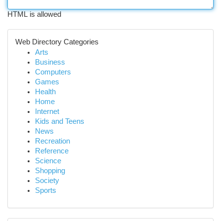
HTML is allowed
Web Directory Categories
Arts
Business
Computers
Games
Health
Home
Internet
Kids and Teens
News
Recreation
Reference
Science
Shopping
Society
Sports