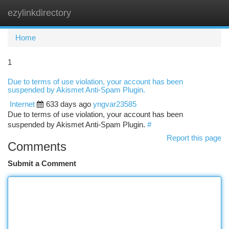
ezylinkdirectory
Togg
navi
Home
1
Due to terms of use violation, your account has been
suspended by Akismet Anti-Spam Plugin.
Internet
633 days ago
yngvar23585
Due to terms of use violation, your account has been
suspended by Akismet Anti-Spam Plugin.
#
Report this page
Comments
Submit a Comment