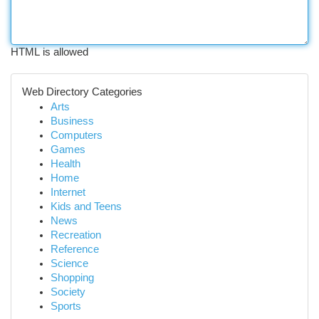
HTML is allowed
Web Directory Categories
Arts
Business
Computers
Games
Health
Home
Internet
Kids and Teens
News
Recreation
Reference
Science
Shopping
Society
Sports