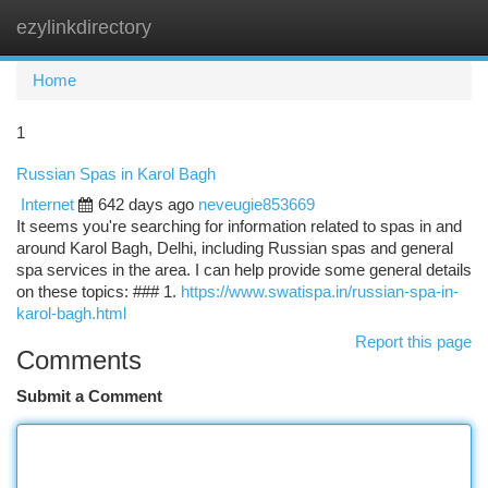
ezylinkdirectory
Togg
navi
Home
1
Russian Spas in Karol Bagh
Internet
642 days ago
neveugie853669
It seems you're searching for information related to spas in and
around Karol Bagh, Delhi, including Russian spas and general
spa services in the area. I can help provide some general details
on these topics: ### 1.
https://www.swatispa.in/russian-spa-in-
karol-bagh.html
Report this page
Comments
Submit a Comment