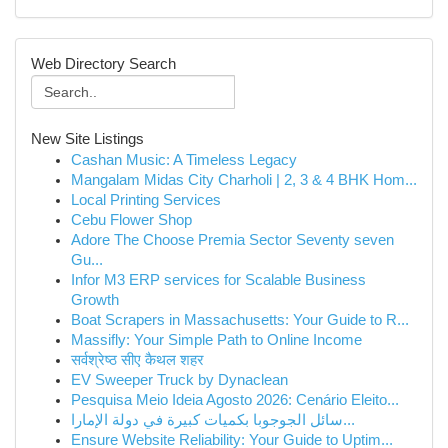
Web Directory Search
New Site Listings
Cashan Music: A Timeless Legacy
Mangalam Midas City Charholi | 2, 3 & 4 BHK Hom...
Local Printing Services
Cebu Flower Shop
Adore The Choose Premia Sector Seventy seven
Gu...
Infor M3 ERP services for Scalable Business
Growth
Boat Scrapers in Massachusetts: Your Guide to R...
Massifly: Your Simple Path to Online Income
सर्वश्रेष्ठ सीए कैथल शहर
EV Sweeper Truck by Dynaclean
Pesquisa Meio Ideia Agosto 2026: Cenário Eleito...
سائل الجوجوبا بكميات كبيرة في دولة الإمارا...
Ensure Website Reliability: Your Guide to Uptim...