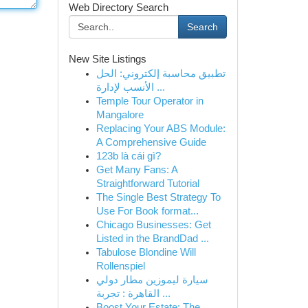
Web Directory Search
Search
New Site Listings
تطبيق محاسبة إلكتروني: الحل
الأنسب لإدارة ...
Temple Tour Operator in
Mangalore
Replacing Your ABS Module:
A Comprehensive Guide
123b là cái gì?
Get Many Fans: A
Straightforward Tutorial
The Single Best Strategy To
Use For Book format...
Chicago Businesses: Get
Listed in the BrandDad ...
Tabulose Blondine Will
Rollenspiel
سيارة ليموزين مطار دولي
القاهرة : تجربة ...
Boost Your Estate: The