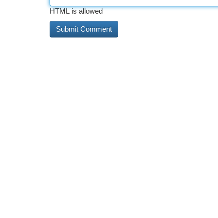
HTML is allowed