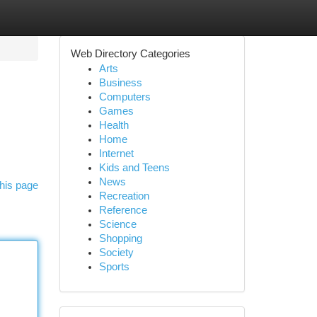
Web Directory Categories
Arts
Business
Computers
Games
Health
Home
Internet
Kids and Teens
News
his page
Recreation
Reference
Science
Shopping
Society
Sports