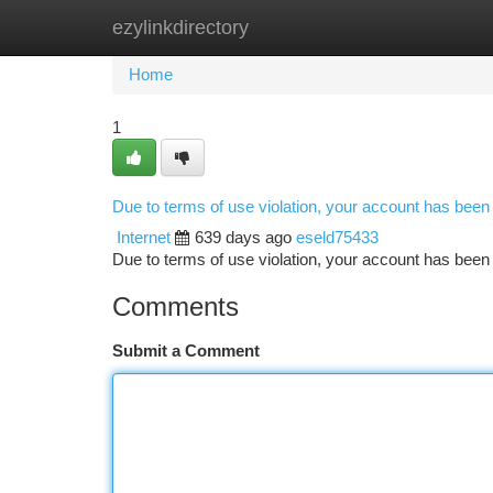
ezylinkdirectory
Home
New Site Listings
Add Site
Ca
Home
1
Due to terms of use violation, your account has bee
Internet
639 days ago
eseld75433
Due to terms of use violation, your account has be
Comments
Submit a Comment