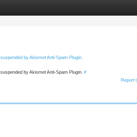
tegories
Register
Login
n suspended by Akismet Anti-Spam Plugin.
en suspended by Akismet Anti-Spam Plugin.
#
Report t