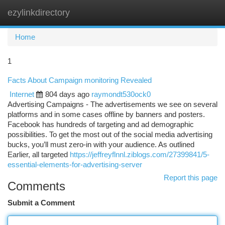
ezylinkdirectory
Togg
navi
Home
1
Facts About Campaign monitoring Revealed
Internet
804 days ago
raymondt530ock0
Advertising Campaigns - The advertisements we see on several
platforms and in some cases offline by banners and posters.
Facebook has hundreds of targeting and ad demographic
possibilities. To get the most out of the social media advertising
bucks, you’ll must zero-in with your audience. As outlined
Earlier, all targeted
https://jeffreyflnnl.ziblogs.com/27399841/5-
essential-elements-for-advertising-server
Report this page
Comments
Submit a Comment