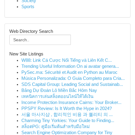
Society
Sports
Web Directory Search
New Site Listings
W88: Link Cá Cược Nổi Tiếng và Liên Kết C...
Trending Useful Information On ai avatar genera...
PySec.ma: Sécurité et Audit en Python au Maroc
Música Personalizada: O Guia Completo para Cria...
SDS Capital Group: Leading Social and Sustainab...
Bảng Dự Đoán Lô Miền Bắc Hôm Nay
เทคนิคการเล่นสล็อตออนไลน์ให้ได้เงิน
Income Protection Insurance Cairns: Your Broker...
PPSPY Review: Is It Worth the Hype in 2024?
서울 마사지샵 , 합리적인 비용 과 퀄리티 의 ...
Charming Tiny Yorkies: Your Guide to Finding...
สล็อตPG: คู่มือเริ่มต้นสำหรับมือใหม่
Search Engine Optimization Company for Tiny