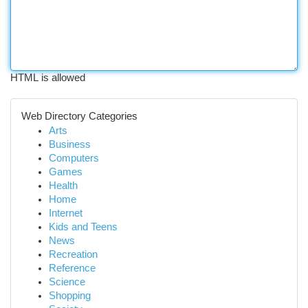
HTML is allowed
Web Directory Categories
Arts
Business
Computers
Games
Health
Home
Internet
Kids and Teens
News
Recreation
Reference
Science
Shopping